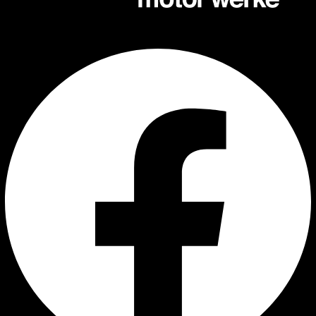
Facebook