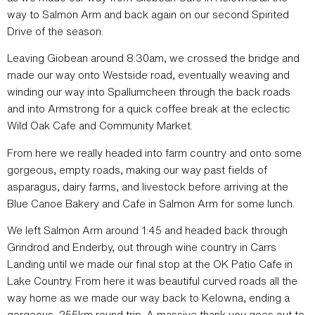
way to Salmon Arm and back again on our second Spirited
Drive of the season.
Leaving Giobean around 8:30am, we crossed the bridge and
made our way onto Westside road, eventually weaving and
winding our way into Spallumcheen through the back roads
and into Armstrong for a quick coffee break at the eclectic
Wild Oak Cafe and Community Market.
From here we really headed into farm country and onto some
gorgeous, empty roads, making our way past fields of
asparagus, dairy farms, and livestock before arriving at the
Blue Canoe Bakery and Cafe in Salmon Arm for some lunch.
We left Salmon Arm around 1:45 and headed back through
Grindrod and Enderby, out through wine country in Carrs
Landing until we made our final stop at the OK Patio Cafe in
Lake Country. From here it was beautiful curved roads all the
way home as we made our way back to Kelowna, ending a
gorgeous, 255km round trip. A massive thank you goes out to