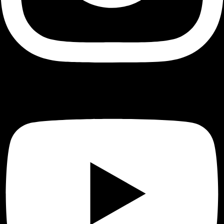
Youtube