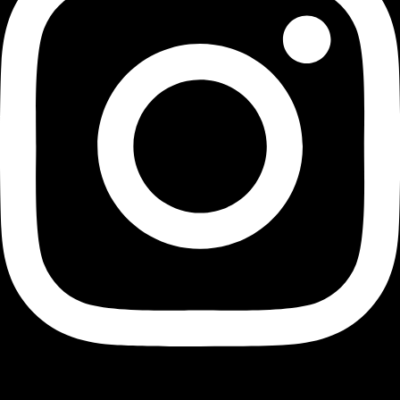
Youtube