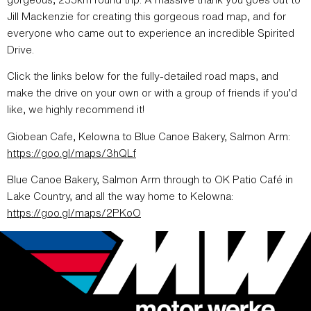
Jill Mackenzie for creating this gorgeous road map, and for
everyone who came out to experience an incredible Spirited
Drive.
Click the links below for the fully-detailed road maps, and
make the drive on your own or with a group of friends if you’d
like, we highly recommend it!
Giobean Cafe, Kelowna to Blue Canoe Bakery, Salmon Arm:
https://goo.gl/maps/3hQLf
Blue Canoe Bakery, Salmon Arm through to OK Patio Café in
Lake Country, and all the way home to Kelowna:
https://goo.gl/maps/2PKoO