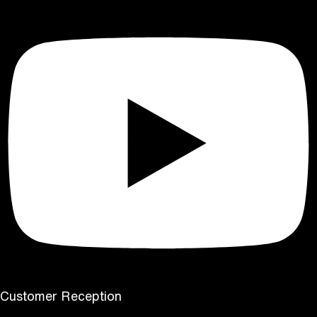
Customer Reception