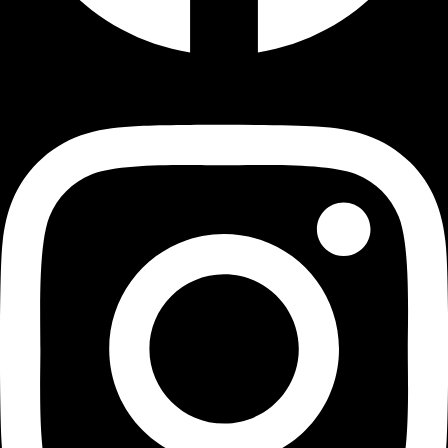
Instagram