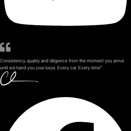
Consistency, quality and diligence from the moment you arrive
until we hand you your keys. Every car. Every time.”
Facebook