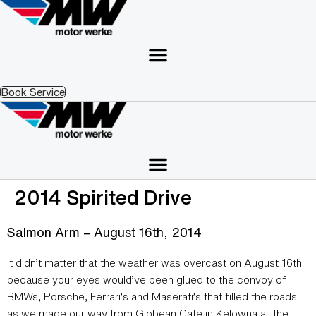
Skip
to
content
Book Service
2014 Spirited Drive
Salmon Arm – August 16th, 2014
It didn’t matter that the weather was overcast on August 16th
because your eyes would’ve been glued to the convoy of
BMWs, Porsche, Ferrari’s and Maserati’s that filled the roads
as we made our way from Giobean Cafe in Kelowna all the