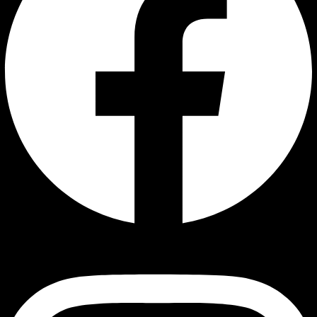
Instagram