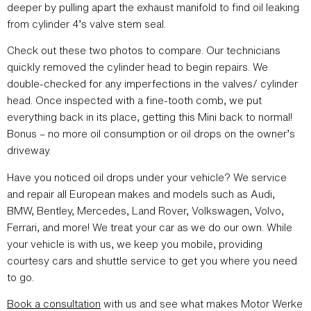
deeper by pulling apart the exhaust manifold to find oil leaking
from cylinder 4’s valve stem seal.
Check out these two photos to compare. Our technicians
quickly removed the cylinder head to begin repairs. We
double-checked for any imperfections in the valves/ cylinder
head. Once inspected with a fine-tooth comb, we put
everything back in its place, getting this Mini back to normal!
Bonus – no more oil consumption or oil drops on the owner’s
driveway.
Have you noticed oil drops under your vehicle? We service
and repair all European makes and models such as Audi,
BMW, Bentley, Mercedes, Land Rover, Volkswagen, Volvo,
Ferrari, and more! We treat your car as we do our own. While
your vehicle is with us, we keep you mobile, providing
courtesy cars and shuttle service to get you where you need
to go.
Book a consultation
with us and see what makes Motor Werke