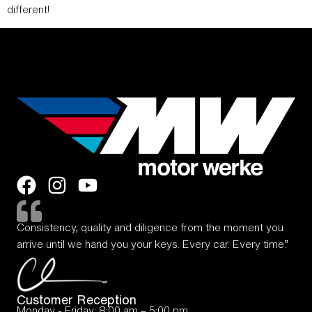
different!
Consistency, quality and diligence from the moment you
arrive until we hand you your keys. Every car. Every time.”
Customer Reception
Monday - Friday: 8:00 am – 5:00 pm