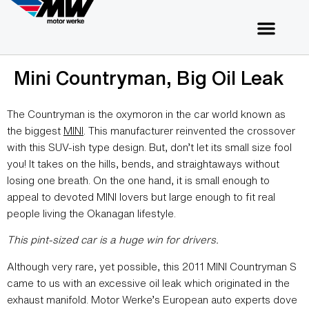
Mini Countryman, Big Oil Leak
The Countryman is the oxymoron in the car world known as
the biggest
MINI
. This manufacturer reinvented the crossover
with this SUV-ish type design. But, don’t let its small size fool
you! It takes on the hills, bends, and straightaways without
losing one breath. On the one hand, it is small enough to
appeal to devoted MINI lovers but large enough to fit real
people living the Okanagan lifestyle.
This pint-sized car is a huge win for drivers.
Although very rare, yet possible, this 2011 MINI Countryman S
came to us with an excessive oil leak which originated in the
exhaust manifold. Motor Werke’s European auto experts dove