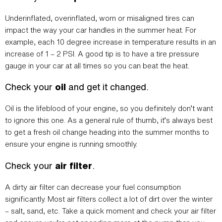
Underinflated, overinflated, worn or misaligned tires can
impact the way your car handles in the summer heat. For
example, each 10 degree increase in temperature results in an
increase of 1 – 2 PSI. A good tip is to have a tire pressure
gauge in your car at all times so you can beat the heat.
Check your
oil
and get it changed.
Oil is the lifeblood of your engine, so you definitely don’t want
to ignore this one. As a general rule of thumb, it’s always best
to get a fresh oil change heading into the summer months to
ensure your engine is running smoothly.
Check your
air filter
.
A dirty air filter can decrease your fuel consumption
significantly. Most air filters collect a lot of dirt over the winter
– salt, sand, etc. Take a quick moment and check your air filter