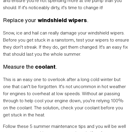
and ensure you’re not spending more at the pump than you
should. If it’s noticeably dirty, it’s time to change it!
Replace your
windshield wipers
.
Snow, ice and hail can really damage your windshield wipers.
Before you get stuck in a rainstorm, test your wipers to ensure
they don’t streak. If they do, get them changed. It’s an easy fix
that should last you the whole summer.
Measure the
coolant
.
This is an easy one to overlook after a long cold winter but
one that can’t be forgotten. It’s not uncommon in hot weather
for engines to overheat at low speeds. Without air passing
through to help cool your engine down, you’re relying 100%
on the coolant. The solution, check your coolant before you
get stuck in the heat.
Follow these 5 summer maintenance tips and you will be well