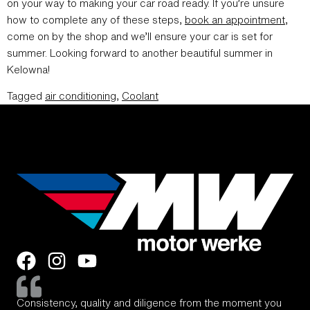
on your way to making your car road ready. If you’re unsure
how to complete any of these steps,
book an appointment
,
come on by the shop and we’ll ensure your car is set for
summer. Looking forward to another beautiful summer in
Kelowna!
Tagged
air conditioning
,
Coolant
Consistency, quality and diligence from the moment you