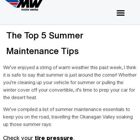
The Top 5 Summer
Maintenance Tips
We’ve enjoyed a string of warm weather this past week, I think
it is safe to say that summer is just around the corner! Whether
you’re cleaning up your vehicle for summer or pulling the
winter cover off your convertible, it’s time to prep your car for
the desert heat.
We’ve compiled a list of summer maintenance essentials to
keep you on the road, travelling the Okanagan Valley soaking
up those summer rays:
Check your
tire pressure
.