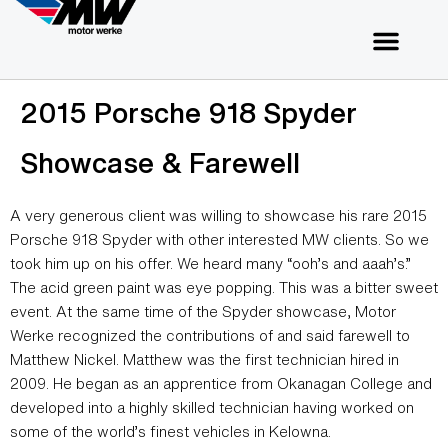
2015 Porsche 918 Spyder
Showcase & Farewell
A very generous client was willing to showcase his rare 2015
Porsche 918 Spyder with other interested MW clients. So we
took him up on his offer. We heard many “ooh’s and aaah’s.”
The acid green paint was eye popping. This was a bitter sweet
event. At the same time of the Spyder showcase, Motor
Werke recognized the contributions of and said farewell to
Matthew Nickel. Matthew was the first technician hired in
2009. He began as an apprentice from Okanagan College and
developed into a highly skilled technician having worked on
some of the world’s finest vehicles in Kelowna.