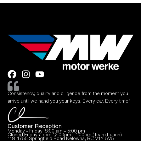
Consistency, quality and diligence from the moment you
arrive until we hand you your keys. Every car. Every time.”
Customer Reception
Monday - Friday: 8:00 am – 5:00 pm
Closed Fridays from 12:00pm - 1:00pm (Team Lunch)
118-1755 Springfield Road Kelowna, BC V1Y 5V5