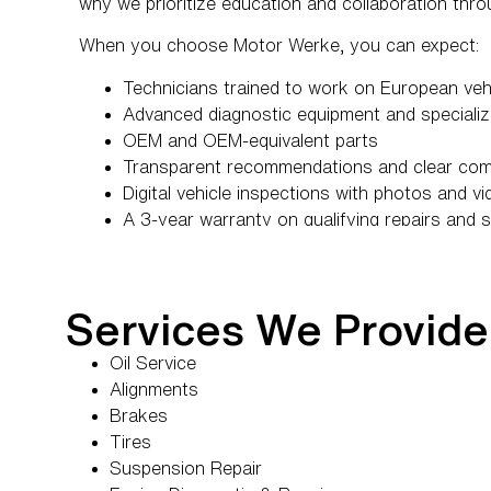
why we prioritize education and collaboration thro
When you choose Motor Werke, you can expect:
Technicians trained to work on European veh
Advanced diagnostic equipment and specializ
OEM and OEM-equivalent parts
Transparent recommendations and clear co
Digital vehicle inspections with photos and v
A 3-year warranty on qualifying repairs and 
A team that takes the time to educate, not jus
Services We Provide
Oil Service
Alignments
Brakes
Tires
Suspension Repair