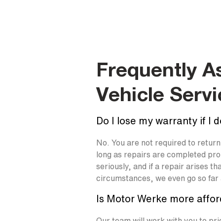
Frequently A
Vehicle Servi
Do I lose my warranty if I 
No. You are not required to retur
long as repairs are completed pr
seriously, and if a repair arises 
circumstances, we even go so far a
Is Motor Werke more affor
Our team will work with you to pri