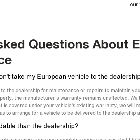
our 
sked Questions About 
ce
don’t take my European vehicle to the dealership
n to the dealership for maintenance or repairs to maintain y
operly, the manufacturer’s warranty remains unaffected. We 
that is covered under your vehicle’s existing warranty, we wil
s to arrange for a vehicle to be delivered to the dealership 
dable than the dealership?
oritize service items and complete repairs in a way that fits 