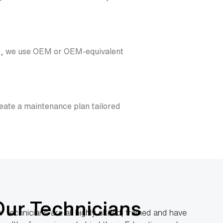
ble, we use OEM or OEM-equivalent
eate a maintenance plan tailored
Our Technicians
r technicians are all highly skilled, trained and have