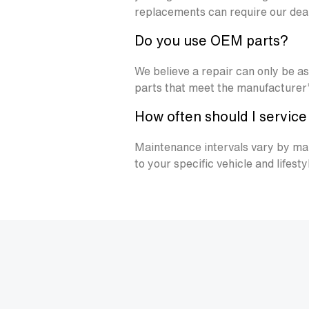
replacements can require our deale
Do you use OEM parts?
We believe a repair can only be a
parts that meet the manufacturer’s
How often should I servic
Maintenance intervals vary by mak
to your specific vehicle and lifesty