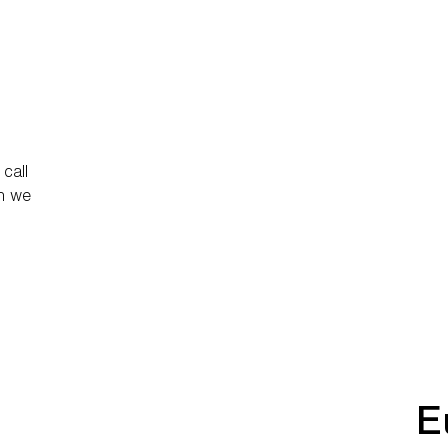
call
ch we
E