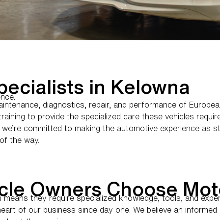
ecialists in Kelowna
ence.
aintenance, diagnostics, repair, and performance of Europe
aining to provide the specialized care these vehicles require
we’re committed to making the automotive experience as str
of the way.
cle Owners Choose Mot
ch means they require specialized knowledge, tools, and expe
 heart of our business since day one. We believe an inform