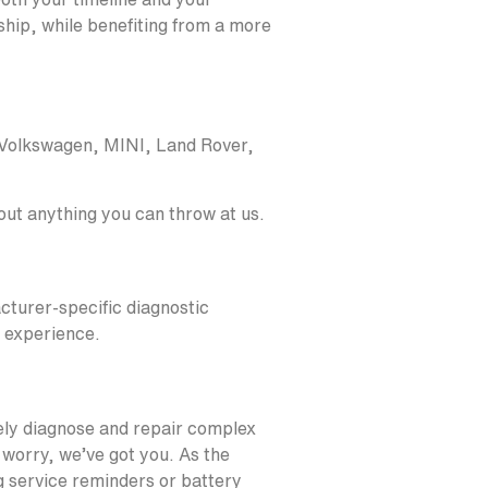
ship, while benefiting from a more
 Volkswagen, MINI, Land Rover,
bout anything you can throw at us.
cturer-specific diagnostic
d experience.
ely diagnose and repair complex
 worry, we’ve got you. As the
g service reminders or battery