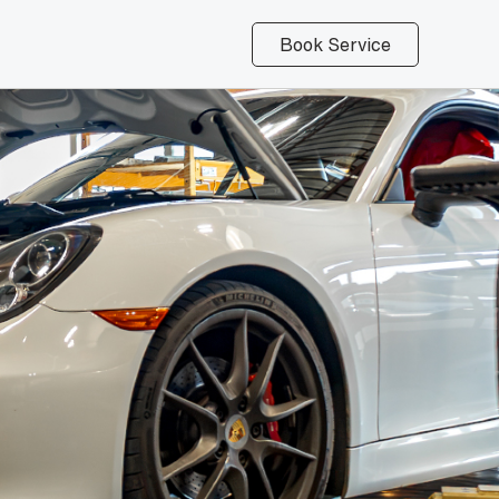
Book Service