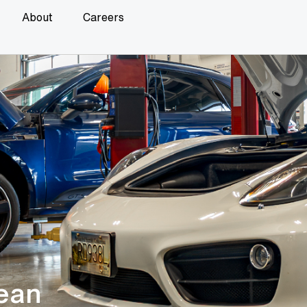
About
Careers
ean