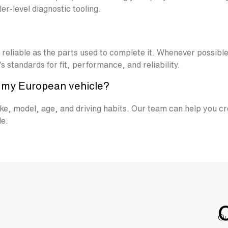
r-level diagnostic tooling.
s reliable as the parts used to complete it. Whenever possi
 standards for fit, performance, and reliability.
e my European vehicle?
e, model, age, and driving habits. Our team can help you cr
le.
Ou