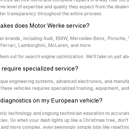
me level of expertise and quality they expect from the dealer
ter transparency throughout the entire process.
akes does Motor Werke service?
pean brands, including Audi, BMW, Mercedes-Benz, Porsche,
, Ferrari, Lamborghini, McLaren, and more.
 them out for search engine optimization. We’ll take on just a
require specialized service?
nique engineering systems, advanced electronics, and manufa
these vehicles requires specialized training, equipment, an
diagnostics on my European vehicle?
stic technology and ongoing technician education to accurat
es. So when your dash lights up like a Christmas tree, don’t
 and more complex, even seemingly simple jobs like resettin