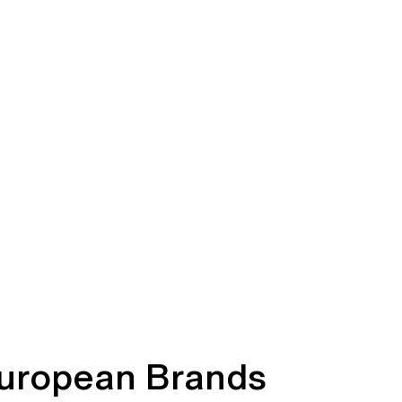
uropean Brands