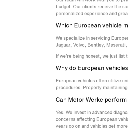
budget. Our clients receive the sa
personalized experience and grea
Which European vehicle m
We specialize in servicing Euro
Jaguar, Volvo, Bentley, Maserati
If we’re being honest, we just list
Why do European vehicles 
European vehicles often utilize u
procedures. Properly maintaining 
Can Motor Werke perform 
Yes. We invest in advanced diagno
concerns affecting European vehicl
years go on and vehicles get more