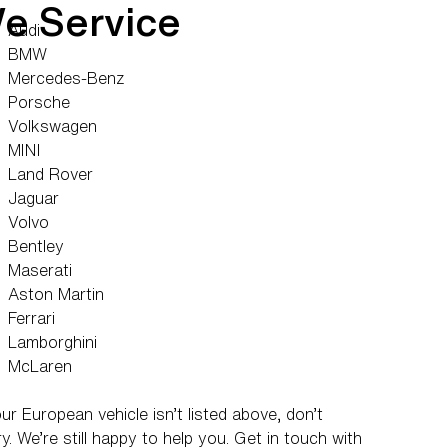
e Service
Audi
BMW
Mercedes-Benz
Porsche
Volkswagen
MINI
Land Rover
Jaguar
Volvo
Bentley
Maserati
Aston Martin
Ferrari
Lamborghini
McLaren
our European vehicle isn’t listed above, don’t
y. We’re still happy to help you. Get in touch with