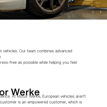
an vehicles. Our team combines advanced
.
ess-free as possible while helping you feel
or Werke
rience. At Motor Werke, European vehicles aren’t
ed customer is an empowered customer, which is