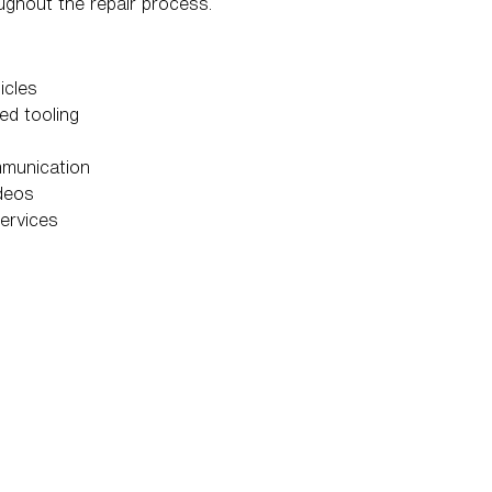
ughout the repair process.
icles
ed tooling
mmunication
ideos
services
t repair.