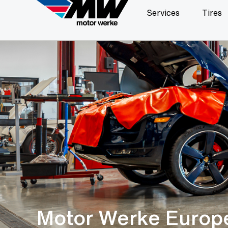
Services
Tires
Motor Werke Europ