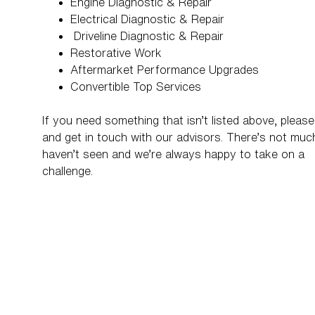
Engine Diagnostic & Repair
Electrical Diagnostic & Repair
Driveline Diagnostic & Repair
Restorative Work
Aftermarket Performance Upgrades
Convertible Top Services
If you need something that isn’t listed above, please 
and get in touch with our advisors. There’s not mu
haven’t seen and we’re always happy to take on a
challenge.