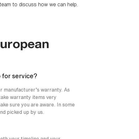
team to discuss how we can help.
European
 for service?
our manufacturer’s warranty. As
take warranty items very
l make sure you are aware. In some
and picked up by us.
both your timeline and your