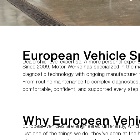
European Vehicle Sp
Dealership-level expertise. A more personal experi
Since 2009, Motor Werke has specialized in the m
diagnostic technology with ongoing manufacturer tr
From routine maintenance to complex diagnostics, 
comfortable, confident, and supported every step 
Why European Vehi
European vehicles are engineered differently, whi
just one of the things we do; they’ve been at the