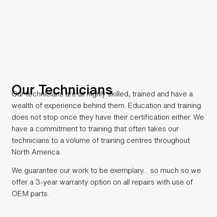
Our Technicians
Our technicians are all highly skilled, trained and have a
wealth of experience behind them. Education and training
does not stop once they have their certification either. We
have a commitment to training that often takes our
technicians to a volume of training centres throughout
North America.
We guarantee our work to be exemplary… so much so we
offer a 3-year warranty option on all repairs with use of
OEM parts.