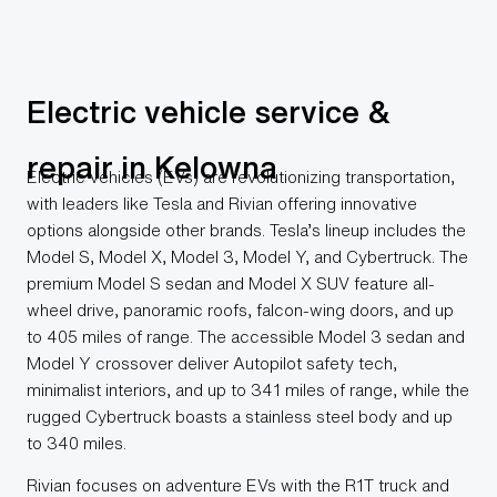
Electric vehicle service &
repair in Kelowna
Electric vehicles (EVs) are revolutionizing transportation,
with leaders like Tesla and Rivian offering innovative
options alongside other brands. Tesla’s lineup includes the
Model S, Model X, Model 3, Model Y, and Cybertruck. The
premium Model S sedan and Model X SUV feature all-
wheel drive, panoramic roofs, falcon-wing doors, and up
to 405 miles of range. The accessible Model 3 sedan and
Model Y crossover deliver Autopilot safety tech,
minimalist interiors, and up to 341 miles of range, while the
rugged Cybertruck boasts a stainless steel body and up
to 340 miles.
Rivian focuses on adventure EVs with the R1T truck and