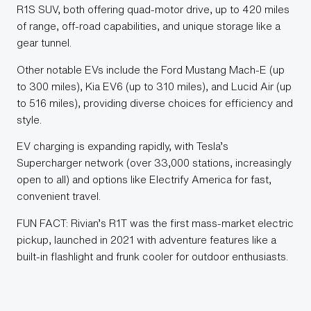
R1S SUV, both offering quad-motor drive, up to 420 miles
of range, off-road capabilities, and unique storage like a
gear tunnel.
Other notable EVs include the Ford Mustang Mach-E (up
to 300 miles), Kia EV6 (up to 310 miles), and Lucid Air (up
to 516 miles), providing diverse choices for efficiency and
style.
EV charging is expanding rapidly, with Tesla’s
Supercharger network (over 33,000 stations, increasingly
open to all) and options like Electrify America for fast,
convenient travel.
FUN FACT: Rivian’s R1T was the first mass-market electric
pickup, launched in 2021 with adventure features like a
built-in flashlight and frunk cooler for outdoor enthusiasts.