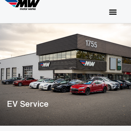
EV Service