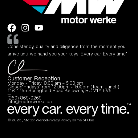
Consistency, quality and diligence from the moment you
arrive until we hand you your keys. Every car. Every time.”
Customer Reception
Monday - Friday: 8:00 am – 5:00 pm
Closed Fridays from 12:00pm - 1:00pm (Team Lunch)
118-1755 Springfield Road Kelowna, BC V1Y 5V5
—
(250) 869-0269
info@motorwerke.ca
© 2025, Motor Werke
Privacy Policy
Terms of Use