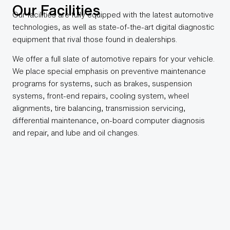
Our Facilities
Our facilities are fully equipped with the latest automotive
technologies, as well as state-of-the-art digital diagnostic
equipment that rival those found in dealerships.
We offer a full slate of automotive repairs for your vehicle.
We place special emphasis on preventive maintenance
programs for systems, such as brakes, suspension
systems, front-end repairs, cooling system, wheel
alignments, tire balancing, transmission servicing,
differential maintenance, on-board computer diagnosis
and repair, and lube and oil changes.