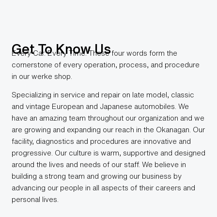
Get To Know Us​
Every Car. Every Time. These four words form the
cornerstone of every operation, process, and procedure
in our werke shop.
Specializing in service and repair on late model, classic
and vintage European and Japanese automobiles. We
have an amazing team throughout our organization and we
are growing and expanding our reach in the Okanagan. Our
facility, diagnostics and procedures are innovative and
progressive. Our culture is warm, supportive and designed
around the lives and needs of our staff. We believe in
building a strong team and growing our business by
advancing our people in all aspects of their careers and
personal lives.