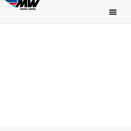
Apply to Motor Werke​