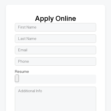
Apply Online
Resume