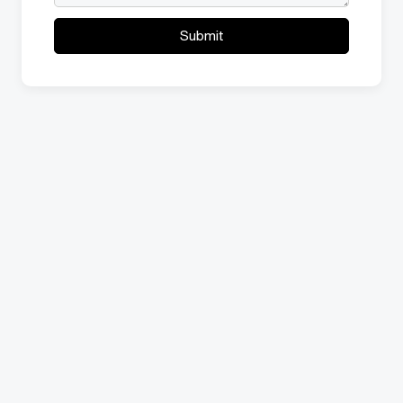
Submit