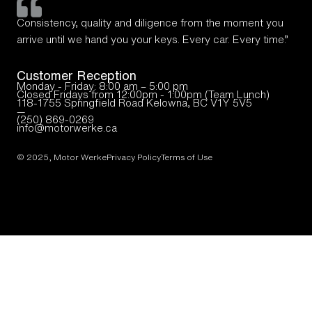
Consistency, quality and diligence from the moment you
arrive until we hand you your keys. Every car. Every time.”
Customer Reception
Monday - Friday: 8:00 am – 5:00 pm
Closed Fridays from 12:00pm - 1:00pm (Team Lunch)
118-1755 Springfield Road Kelowna, BC V1Y 5V5
—
(250) 869-0269
info@motorwerke.ca
© 2025, Motor Werke
Privacy Policy
Terms of Use