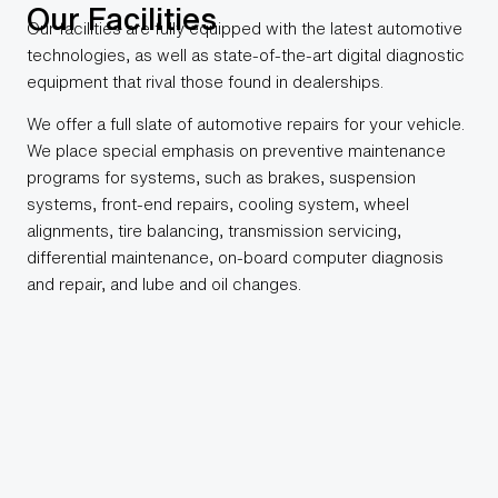
Our Facilities
Our facilities are fully equipped with the latest automotive
technologies, as well as state-of-the-art digital diagnostic
equipment that rival those found in dealerships.
We offer a full slate of automotive repairs for your vehicle.
We place special emphasis on preventive maintenance
programs for systems, such as brakes, suspension
systems, front-end repairs, cooling system, wheel
alignments, tire balancing, transmission servicing,
differential maintenance, on-board computer diagnosis
and repair, and lube and oil changes.