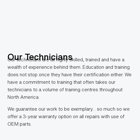
Our Technicians
Our technicians are all highly skilled, trained and have a
wealth of experience behind them. Education and training
does not stop once they have their certification either. We
have a commitment to training that often takes our
technicians to a volume of training centres throughout
North America.
We guarantee our work to be exemplary… so much so we
offer a 3-year warranty option on all repairs with use of
OEM parts.