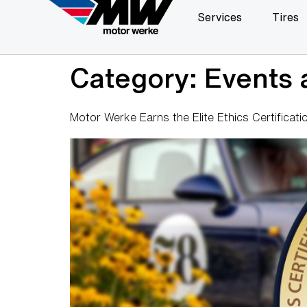
Services
Tires
Category:
Events
Motor Werke Earns the Elite Ethics Certificati