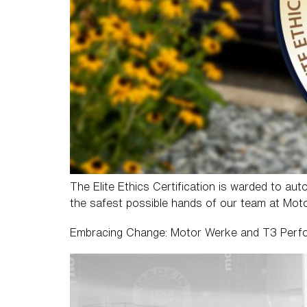
The Elite Ethics Certification is warded to aut
the safest possible hands of our team at Mot
Embracing Change: Motor Werke and T3 Perf