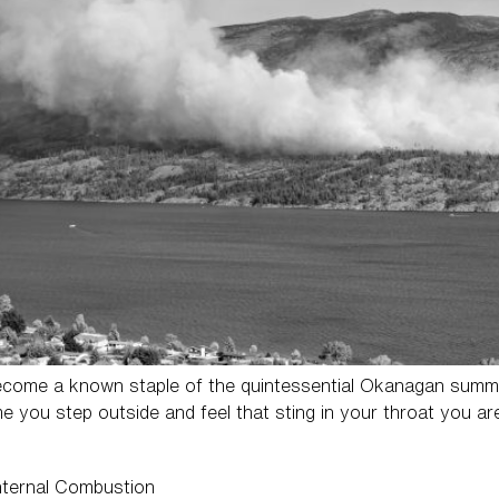
come a known staple of the quintessential Okanagan summer,
ime you step outside and feel that sting in your throat you a
Internal Combustion