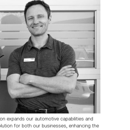
on expands our automotive capabilities and
olution for both our businesses, enhancing the