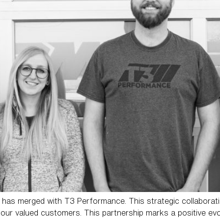
has merged with T3 Performance. This strategic collaborati
 our valued customers. This partnership marks a positive ev