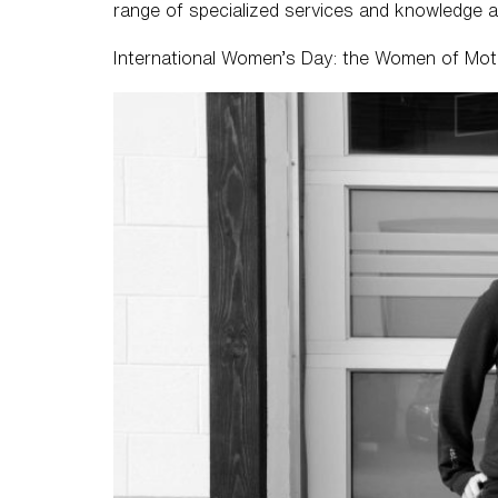
range of specialized services and knowledge a
International Women’s Day: the Women of Mo