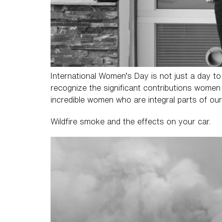
International Women’s Day is not just a day to
recognize the significant contributions women 
incredible women who are integral parts of our
Wildfire smoke and the effects on your car.