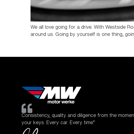
We all love going for a drive. With Westside 
around us. Going by yourself is one thing, goin
Consistency, quality and diligence from the momen
your keys. Every car. Every time.”