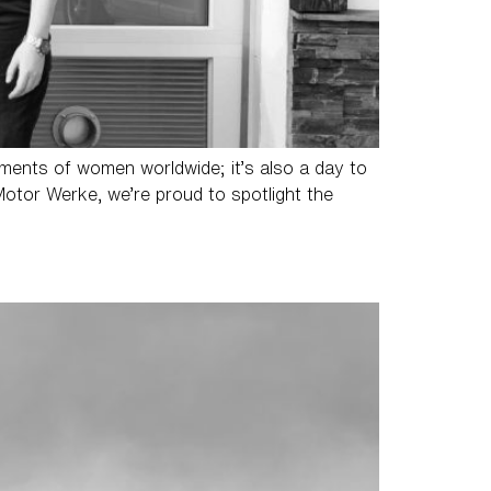
vements of women worldwide; it’s also a day to
Motor Werke, we’re proud to spotlight the