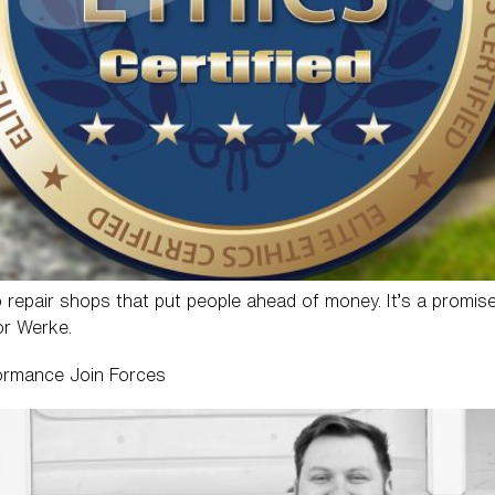
o repair shops that put people ahead of money. It’s a promise
or Werke.
ormance Join Forces