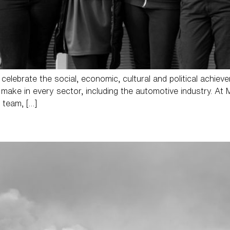
 celebrate the social, economic, cultural and political achie
make in every sector, including the automotive industry. At 
 team, […]