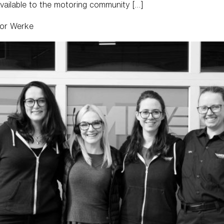
vailable to the motoring community […]
tor Werke