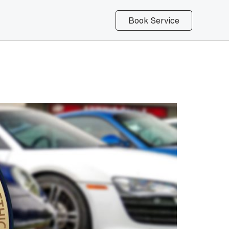
Book Service