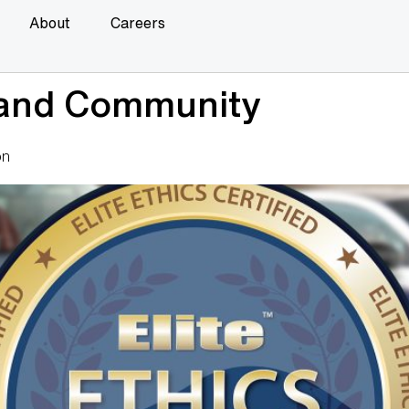
About
Careers
 and Community
on