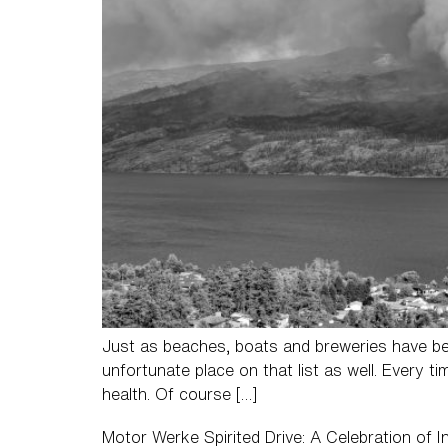
Just as beaches, boats and breweries have be
unfortunate place on that list as well. Every t
health. Of course […]
Motor Werke Spirited Drive: A Celebration of 