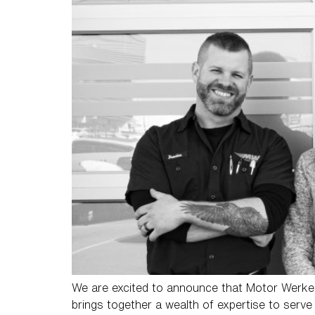
We are excited to announce that Motor Werke 
brings together a wealth of expertise to serve