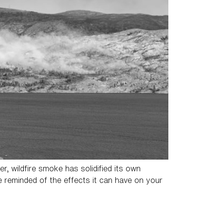
 wildfire smoke has solidified its own
re reminded of the effects it can have on your