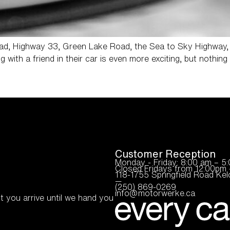
Road, Highway 33, Green Lake Road, the Sea to Sky Highway,
g with a friend in their car is even more exciting, but nothi
Customer Reception
Monday - Friday: 8:00 am – 5
Closed Fridays from 12:00pm 
118-1755 Springfield Road K
—
(250) 869-0269
info@motorwerke.ca
t you arrive until we hand you