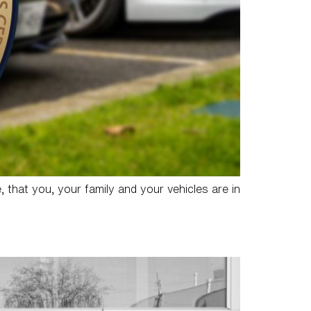
, that you, your family and your vehicles are in