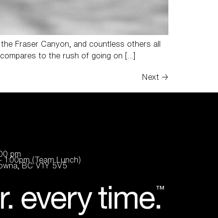
 the Fraser Canyon, and countless others all
ng compares to the rush of going on […]
Next
→
:00 pm
- 1:00pm (Team Lunch)
elowna, BC V1Y 5V5