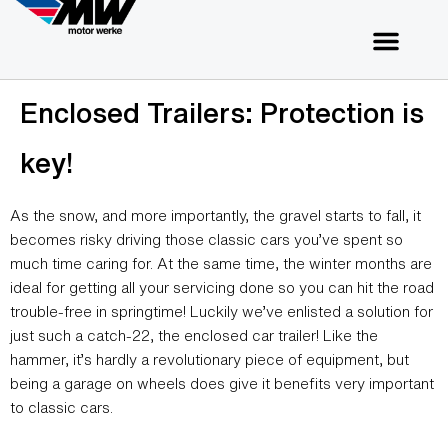
Enclosed Trailers: Protection is
key!
As the snow, and more importantly, the gravel starts to fall, it
becomes risky driving those classic cars you’ve spent so
much time caring for. At the same time, the winter months are
ideal for getting all your servicing done so you can hit the road
trouble-free in springtime! Luckily we’ve enlisted a solution for
just such a catch-22, the enclosed car trailer! Like the
hammer, it’s hardly a revolutionary piece of equipment, but
being a garage on wheels does give it benefits very important
to classic cars.