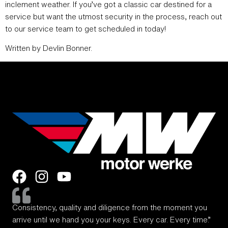
inclement weather. If you’ve got a classic car destined for a
service but want the utmost security in the process, reach out
to our service team to get scheduled in today!
Written by Devlin Bonner.
Consistency, quality and diligence from the moment you
arrive until we hand you your keys. Every car. Every time.”