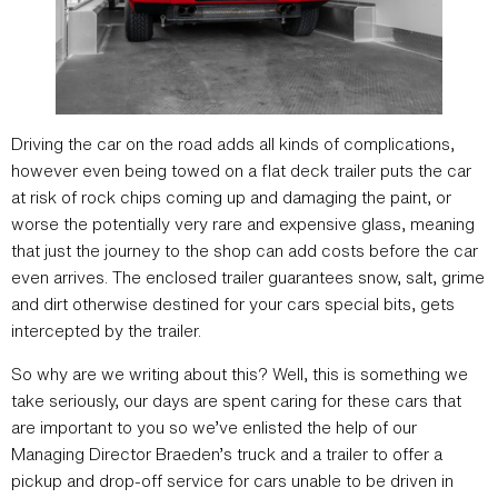
Driving the car on the road adds all kinds of complications,
however even being towed on a flat deck trailer puts the car
at risk of rock chips coming up and damaging the paint, or
worse the potentially very rare and expensive glass, meaning
that just the journey to the shop can add costs before the car
even arrives. The enclosed trailer guarantees snow, salt, grime
and dirt otherwise destined for your cars special bits, gets
intercepted by the trailer.
So why are we writing about this? Well, this is something we
take seriously, our days are spent caring for these cars that
are important to you so we’ve enlisted the help of our
Managing Director Braeden’s truck and a trailer to offer a
pickup and drop-off service for cars unable to be driven in