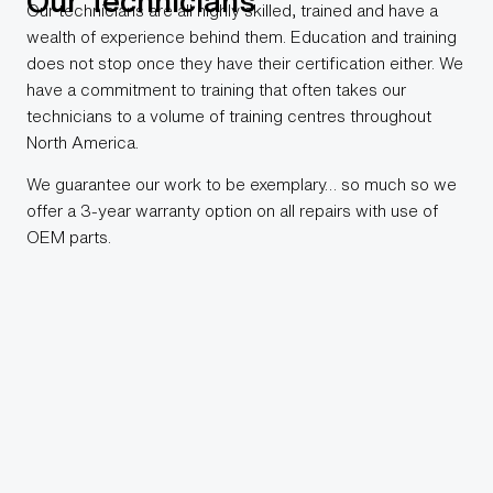
Our Technicians
Our technicians are all highly skilled, trained and have a
wealth of experience behind them. Education and training
does not stop once they have their certification either. We
have a commitment to training that often takes our
technicians to a volume of training centres throughout
North America.
We guarantee our work to be exemplary… so much so we
offer a 3-year warranty option on all repairs with use of
OEM parts.