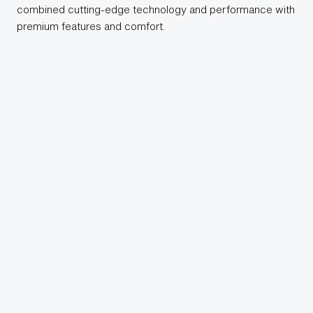
combined cutting-edge technology and performance with
premium features and comfort.