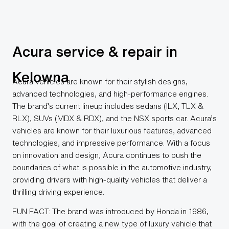
Acura service & repair in
Kelowna
Acura vehicles are known for their stylish designs,
advanced technologies, and high-performance engines.
The brand’s current lineup includes sedans (ILX, TLX &
RLX), SUVs (MDX & RDX), and the NSX sports car. Acura’s
vehicles are known for their luxurious features, advanced
technologies, and impressive performance. With a focus
on innovation and design, Acura continues to push the
boundaries of what is possible in the automotive industry,
providing drivers with high-quality vehicles that deliver a
thrilling driving experience.
FUN FACT: The brand was introduced by Honda in 1986,
with the goal of creating a new type of luxury vehicle that