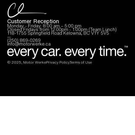
Customer Reception
Monday - Friday: 8:00 am – 5:00 pm
Closed Fridays from 12:00pm - 1:00pm (Team Lunch)
118-1755 Springfield Road Kelowna, BC V1Y 5V5
—
(250) 869-0269
info@motorwerke.ca
© 2025, Motor Werke
Privacy Policy
Terms of Use