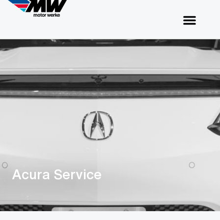
Acura Service