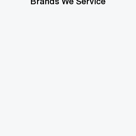
Brands We Service