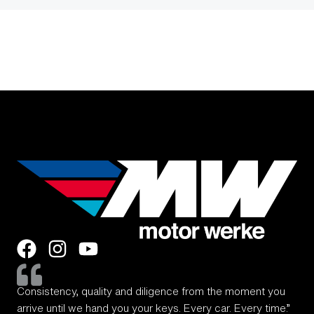
Consistency, quality and diligence from the moment you
arrive until we hand you your keys. Every car. Every time.”