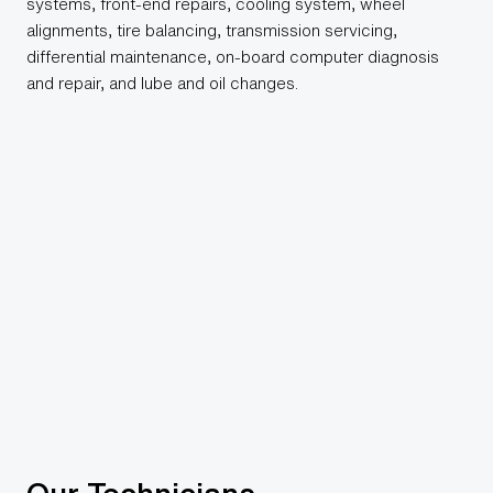
systems, front-end repairs, cooling system, wheel
alignments, tire balancing, transmission servicing,
differential maintenance, on-board computer diagnosis
and repair, and lube and oil changes.