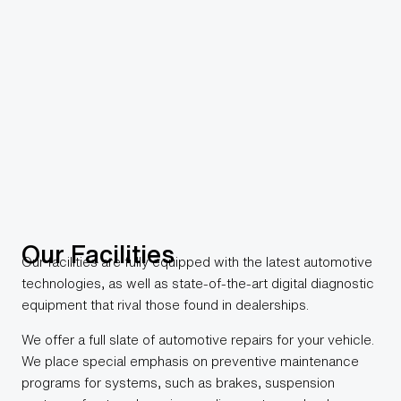
Our Facilities
Our facilities are fully equipped with the latest automotive
technologies, as well as state-of-the-art digital diagnostic
equipment that rival those found in dealerships.
We offer a full slate of automotive repairs for your vehicle.
We place special emphasis on preventive maintenance
programs for systems, such as brakes, suspension