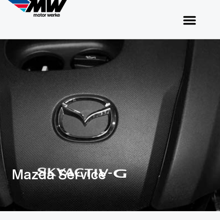
Mazda Service