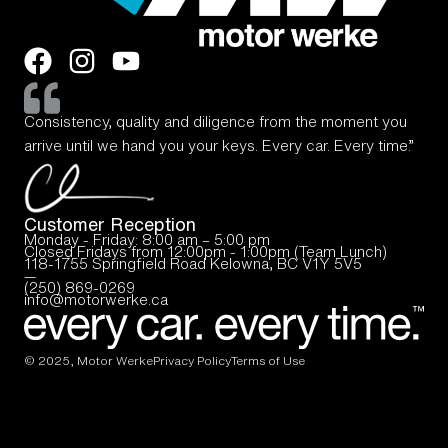
Consistency, quality and diligence from the moment you
arrive until we hand you your keys. Every car. Every time.”
Customer Reception
Monday - Friday: 8:00 am – 5:00 pm
Closed Fridays from 12:00pm - 1:00pm (Team Lunch)
118-1755 Springfield Road Kelowna, BC V1Y 5V5
—
(250) 869-0269
info@motorwerke.ca
© 2025, Motor Werke
Privacy Policy
Terms of Use