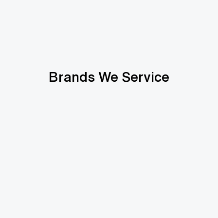
Brands We Service