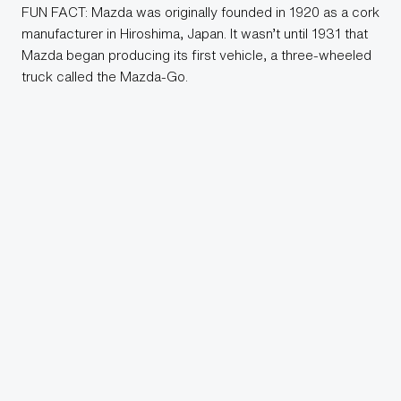
FUN FACT: Mazda was originally founded in 1920 as a cork
manufacturer in Hiroshima, Japan. It wasn’t until 1931 that
Mazda began producing its first vehicle, a three-wheeled
truck called the Mazda-Go.