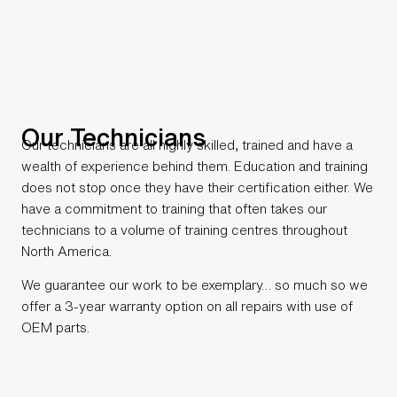
Our Technicians
Our technicians are all highly skilled, trained and have a
wealth of experience behind them. Education and training
does not stop once they have their certification either. We
have a commitment to training that often takes our
technicians to a volume of training centres throughout
North America.
We guarantee our work to be exemplary… so much so we
offer a 3-year warranty option on all repairs with use of
OEM parts.