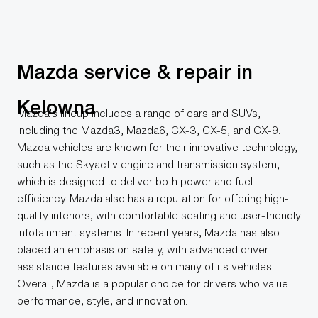
Mazda service & repair in
Kelowna
Mazda’s lineup includes a range of cars and SUVs,
including the Mazda3, Mazda6, CX-3, CX-5, and CX-9.
Mazda vehicles are known for their innovative technology,
such as the Skyactiv engine and transmission system,
which is designed to deliver both power and fuel
efficiency. Mazda also has a reputation for offering high-
quality interiors, with comfortable seating and user-friendly
infotainment systems. In recent years, Mazda has also
placed an emphasis on safety, with advanced driver
assistance features available on many of its vehicles.
Overall, Mazda is a popular choice for drivers who value
performance, style, and innovation.