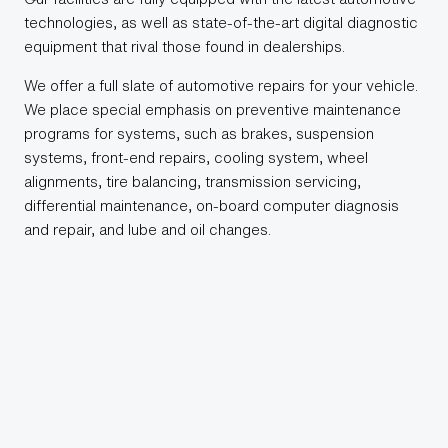
technologies, as well as state-of-the-art digital diagnostic
equipment that rival those found in dealerships.
We offer a full slate of automotive repairs for your vehicle.
We place special emphasis on preventive maintenance
programs for systems, such as brakes, suspension
systems, front-end repairs, cooling system, wheel
alignments, tire balancing, transmission servicing,
differential maintenance, on-board computer diagnosis
and repair, and lube and oil changes.