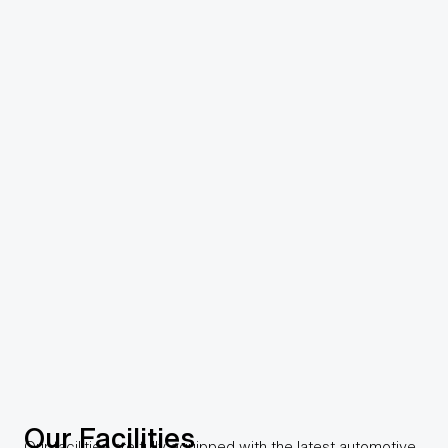
Our Facilities
Our facilities are fully equipped with the latest automotive