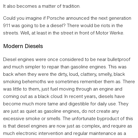
It also becomes a matter of tradition.
Could you imagine if Porsche announced the next generation
911 was going to be a diesel? There would be riots in the
streets. Well, at least in the street in front of Motor Werke.
Modern Diesels
Diesel engines were once considered to be near bulletproof
and much simpler to repair than gasoline engines. This was
back when they were the dirty, loud, clattery, smelly, black
smoking behemoths we sometimes remember them as. There
was little to them, just fuel moving through an engine and
coming out as a black cloud. In recent years, diesels have
become much more tame and digestible for daily use. They
are just as quiet as gasoline engines, do not create any
excessive smoke or smells. The unfortunate byproduct of this
is that diesel engines are now just as complex, and require as
much electronic intervention and regular maintenance as a