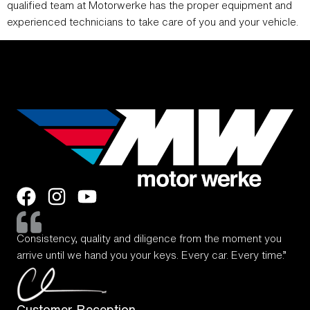
qualified team at Motorwerke has the proper equipment and
experienced technicians to take care of you and your vehicle.
Consistency, quality and diligence from the moment you
arrive until we hand you your keys. Every car. Every time.”
Customer Reception