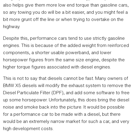
also helps give them more low end torque than gasoline cars,
so any towing you do will be a bit easier, and you might feel a
bit more grunt off the line or when trying to overtake on the
highway.
Despite this, performance cars tend to use strictly gasoline
engines. This is because of the added weight from reinforced
components, a shorter usable powerband, and lower
horsepower figures from the same size engine, despite the
higher torque figures associated with diesel engines.
This is not to say that diesels cannot be fast. Many owners of
BMW X5 diesels will modify the exhaust system to remove the
Diesel Particulate Filter (DPF), and add some software to free
up some horsepower. Unfortunately, this does bring the diesel
noise and smoke back into the picture. It would be possible
for a performance car to be made with a diesel, but there
would be an extremely narrow market for such a car, and very
high development costs.