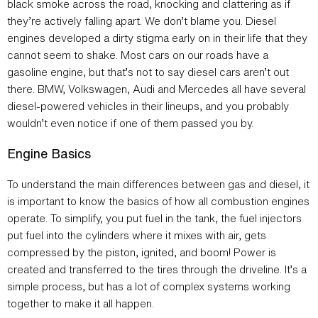
black smoke across the road, knocking and clattering as if
they’re actively falling apart. We don’t blame you. Diesel
engines developed a dirty stigma early on in their life that they
cannot seem to shake. Most cars on our roads have a
gasoline engine, but that’s not to say diesel cars aren’t out
there. BMW, Volkswagen, Audi and Mercedes all have several
diesel-powered vehicles in their lineups, and you probably
wouldn’t even notice if one of them passed you by.
Engine Basics
To understand the main differences between gas and diesel, it
is important to know the basics of how all combustion engines
operate. To simplify, you put fuel in the tank, the fuel injectors
put fuel into the cylinders where it mixes with air, gets
compressed by the piston, ignited, and boom! Power is
created and transferred to the tires through the driveline. It’s a
simple process, but has a lot of complex systems working
together to make it all happen.