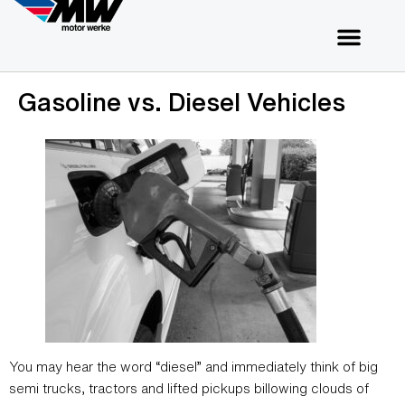
Gasoline vs. Diesel Vehicles
You may hear the word “diesel” and immediately think of big
semi trucks, tractors and lifted pickups billowing clouds of