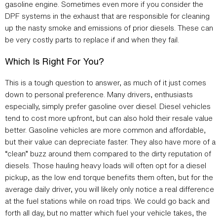
gasoline engine. Sometimes even more if you consider the
DPF systems in the exhaust that are responsible for cleaning
up the nasty smoke and emissions of prior diesels. These can
be very costly parts to replace if and when they fail.
Which Is Right For You?
This is a tough question to answer, as much of it just comes
down to personal preference. Many drivers, enthusiasts
especially, simply prefer gasoline over diesel. Diesel vehicles
tend to cost more upfront, but can also hold their resale value
better. Gasoline vehicles are more common and affordable,
but their value can depreciate faster. They also have more of a
“clean” buzz around them compared to the dirty reputation of
diesels. Those hauling heavy loads will often opt for a diesel
pickup, as the low end torque benefits them often, but for the
average daily driver, you will likely only notice a real difference
at the fuel stations while on road trips. We could go back and
forth all day, but no matter which fuel your vehicle takes, the