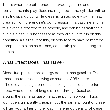
This is where the differences between gasoline and diesel
really come into play. Gasoline is ignited in the cylinder with an
electric spark plug, while diesel is ignited solely by the heat
created from the engine’s compression. In a gasoline engine,
this event is referred to as “knock”, and can be catastrophic,
but in a diesel it is necessary as they are built to run on this
condition. As a result of this, diesels tend to have reinforced
components such as pistons, connecting rods, and engine
blocks.
What Effect Does That Have?
Diesel fuel packs more energy per litre than gasoline. This
translates to a diesel having as much as 30% more fuel
efficiency than a gasoline car, making it a solid choice for
those who do a lot of long distance driving. Diesel costs
around the same as gasoline at the pump, so your fill ups
won’t be significantly cheaper, but the same amount of diesel
will get you farther on the road. The energy density of diesel