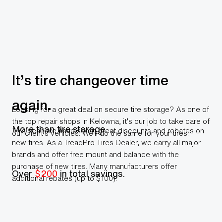
It’s tire changeover time
again.
Looking for a great deal on secure tire storage? As one of
the top repair shops in Kelowna, it’s our job to take care of
More than tire storage.
This year, we have some great discounts and rebates on
our client’s vehicles. We’ll do the same for your tires.
new tires. As a TreadPro Tires Dealer, we carry all major
brands and offer free mount and balance with the
purchase of new tires. Many manufacturers offer
Over
$200
in total savings.
additional rebates (up to $100).