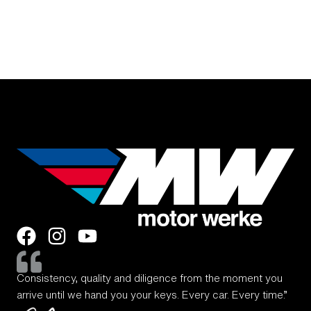
Consistency, quality and diligence from the moment you
arrive until we hand you your keys. Every car. Every time.”