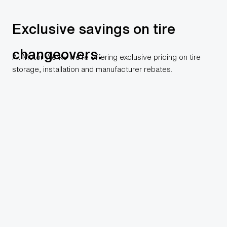
Exclusive savings on tire
changeovers.
At Motor Werke we’re offering exclusive pricing on tire
storage, installation and manufacturer rebates.