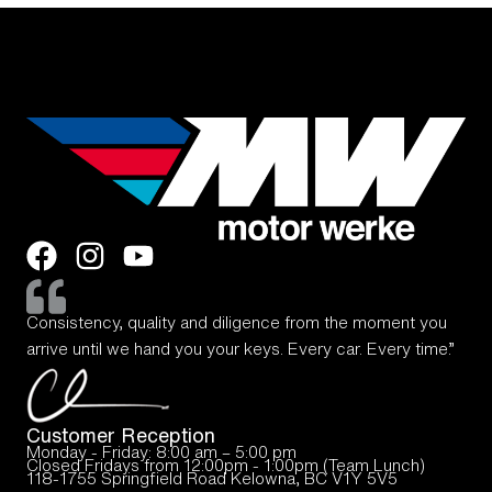
Consistency, quality and diligence from the moment you
arrive until we hand you your keys. Every car. Every time.”
Customer Reception
Monday - Friday: 8:00 am – 5:00 pm
Closed Fridays from 12:00pm - 1:00pm (Team Lunch)
118-1755 Springfield Road Kelowna, BC V1Y 5V5
—