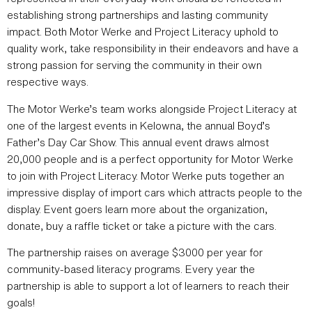
establishing strong partnerships and lasting community
impact. Both Motor Werke and Project Literacy uphold to
quality work, take responsibility in their endeavors and have a
strong passion for serving the community in their own
respective ways.
The Motor Werke’s team works alongside Project Literacy at
one of the largest events in Kelowna, the annual Boyd’s
Father’s Day Car Show. This annual event draws almost
20,000 people and is a perfect opportunity for Motor Werke
to join with Project Literacy. Motor Werke puts together an
impressive display of import cars which attracts people to the
display. Event goers learn more about the organization,
donate, buy a raffle ticket or take a picture with the cars.
The partnership raises on average $3000 per year for
community-based literacy programs. Every year the
partnership is able to support a lot of learners to reach their
goals!