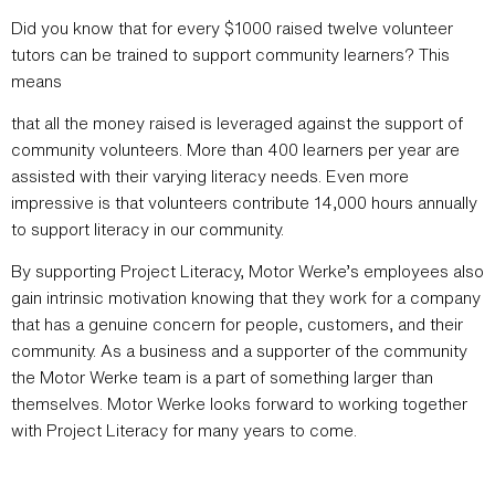
Did you know that for every $1000 raised twelve volunteer
tutors can be trained to support community learners? This
means
that all the money raised is leveraged against the support of
community volunteers. More than 400 learners per year are
assisted with their varying literacy needs. Even more
impressive is that volunteers contribute 14,000 hours annually
to support literacy in our community.
By supporting Project Literacy, Motor Werke’s employees also
gain intrinsic motivation knowing that they work for a company
that has a genuine concern for people, customers, and their
community. As a business and a supporter of the community
the Motor Werke team is a part of something larger than
themselves. Motor Werke looks forward to working together
with Project Literacy for many years to come.