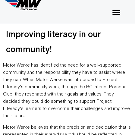
Improving literacy in our
community!
Motor Werke has identified the need for a well-supported
community and the responsibility they have to assist where
they can. When Motor Werke was introduced to Project
Literacy’s community work, through the BC Interior Porsche
Club, they resonated with their goals and values. They
decided they could do something to support Project
Literacy’s learners to overcome their challenges and improve
their future.
Motor Werke believes that the precision and dedication that is
represented in their everyday work should be reflected in