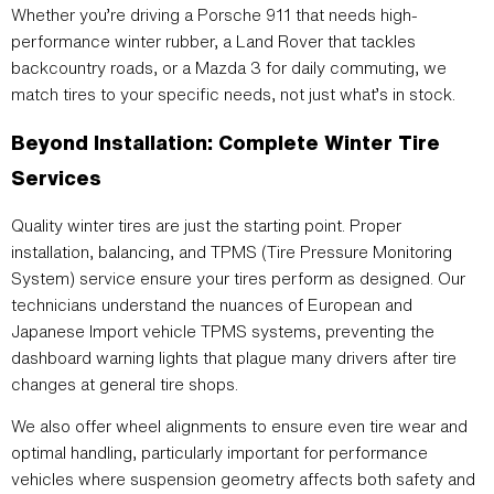
Whether you’re driving a Porsche 911 that needs high-
performance winter rubber, a Land Rover that tackles
backcountry roads, or a Mazda 3 for daily commuting, we
match tires to your specific needs, not just what’s in stock.
Beyond Installation: Complete Winter Tire
Services
Quality winter tires are just the starting point. Proper
installation, balancing, and TPMS (Tire Pressure Monitoring
System) service ensure your tires perform as designed. Our
technicians understand the nuances of European and
Japanese Import vehicle TPMS systems, preventing the
dashboard warning lights that plague many drivers after tire
changes at general tire shops.
We also offer wheel alignments to ensure even tire wear and
optimal handling, particularly important for performance
vehicles where suspension geometry affects both safety and