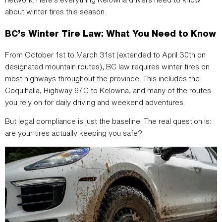
about winter tires this season.
BC’s Winter Tire Law: What You Need to Know
From October 1st to March 31st (extended to April 30th on
designated mountain routes), BC law requires winter tires on
most highways throughout the province. This includes the
Coquihalla, Highway 97C to Kelowna, and many of the routes
you rely on for daily driving and weekend adventures.
But legal compliance is just the baseline. The real question is:
are your tires actually keeping you safe?