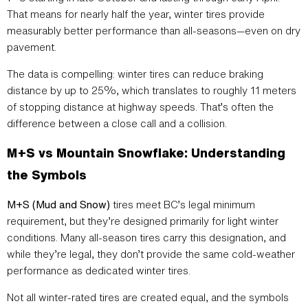
That means for nearly half the year, winter tires provide
measurably better performance than all-seasons—even on dry
pavement.
The data is compelling: winter tires can reduce braking
distance by up to 25%, which translates to roughly 11 meters
of stopping distance at highway speeds. That’s often the
difference between a close call and a collision.
M+S vs Mountain Snowflake: Understanding
the Symbols
M+S (Mud and Snow)
tires meet BC’s legal minimum
requirement, but they’re designed primarily for light winter
conditions. Many all-season tires carry this designation, and
while they’re legal, they don’t provide the same cold-weather
performance as dedicated winter tires.
Not all winter-rated tires are created equal, and the symbols