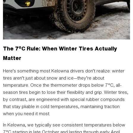
The 7°C Rule: When Winter Tires Actually
Matter
Here’s something most Kelowna drivers don’t realize: winter
tires aren’t just about snow and ice—they’re about
temperature. Once the thermometer drops below 7°C, all-
season tires begin to lose their flexibility and grip. Winter tires,
by contrast, are engineered with special rubber compounds
that stay pliable in cold temperatures, maintaining traction
when you need it most.
In Kelowna, we typically see consistent temperatures below
7°C starting in late October and lasting through early April.