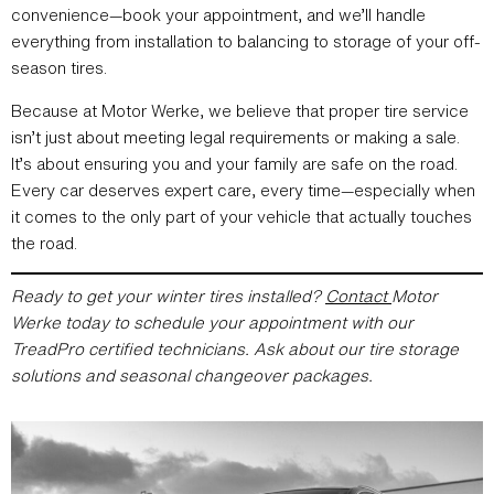
convenience—book your appointment, and we’ll handle
everything from installation to balancing to storage of your off-
season tires.
Because at Motor Werke, we believe that proper tire service
isn’t just about meeting legal requirements or making a sale.
It’s about ensuring you and your family are safe on the road.
Every car deserves expert care, every time—especially when
it comes to the only part of your vehicle that actually touches
the road.
Ready to get your winter tires installed?
Contact
Motor
Werke today to schedule your appointment with our
TreadPro certified technicians. Ask about our tire storage
solutions and seasonal changeover packages.