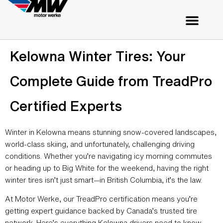
Kelowna Winter Tires: Your
Complete Guide from TreadPro
Certified Experts
Winter in Kelowna means stunning snow-covered landscapes,
world-class skiing, and unfortunately, challenging driving
conditions. Whether you’re navigating icy morning commutes
or heading up to Big White for the weekend, having the right
winter tires isn’t just smart—in British Columbia, it’s the law.
At Motor Werke, our TreadPro certification means you’re
getting expert guidance backed by Canada’s trusted tire
network. Here’s everything Kelowna drivers need to know