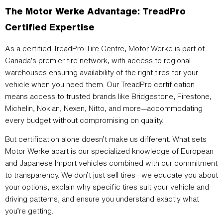
The Motor Werke Advantage: TreadPro
Certified Expertise
As a certified
TreadPro Tire Centre
, Motor Werke is part of
Canada’s premier tire network, with access to regional
warehouses ensuring availability of the right tires for your
vehicle when you need them. Our TreadPro certification
means access to trusted brands like Bridgestone, Firestone,
Michelin, Nokian, Nexen, Nitto, and more—accommodating
every budget without compromising on quality.
But certification alone doesn’t make us different. What sets
Motor Werke apart is our specialized knowledge of European
and Japanese Import vehicles combined with our commitment
to transparency. We don’t just sell tires—we educate you about
your options, explain why specific tires suit your vehicle and
driving patterns, and ensure you understand exactly what
you’re getting.