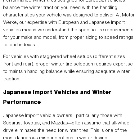
balance the winter traction you need with the handling
characteristics your vehicle was designed to deliver. At Motor
Werke, our expertise with European and Japanese Import
vehicles means we understand the specific tire requirements
for your make and model, from proper sizing to speed ratings
to load indexes.
For vehicles with staggered wheel setups (different sizes
front and rear), proper winter tire selection requires expertise
to maintain handling balance while ensuring adequate winter
traction.
Japanese Import Vehicles and Winter
Performance
Japanese Import vehicle owners—particularly those with
Subarus, Toyotas, and Mazdas—often assume that all-wheel
drive eliminates the need for winter tires. This is one of the
most dangerous misconceptions in winter driving.