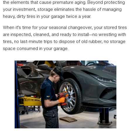
the elements that cause premature aging. Beyond protecting
your investment, storage eliminates the hassle of managing
heavy, dirty tires in your garage twice a year.
When it’s time for your seasonal changeover, your stored tires
are inspected, cleaned, and ready to install—no wrestling with
tires, no last-minute trips to dispose of old rubber, no storage
space consumed in your garage.