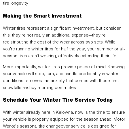
tire longevity.
Making the Smart Investment
Winter tires represent a significant investment, but consider
this: they’re not really an additional expense—they’re
redistributing the cost of tire wear across two sets. While
you’re running winter tires for half the year, your summer or all-
season tires aren’t wearing, effectively extending their life.
More importantly, winter tires provide peace of mind. Knowing
your vehicle will stop, turn, and handle predictably in winter
conditions removes the anxiety that comes with those first
snowfalls and icy morning commutes.
Schedule Your Winter Tire Service Today
With winter already here in Kelowna, now is the time to ensure
your vehicle is properly equipped for the season ahead. Motor
Werke’s seasonal tire changeover service is designed for