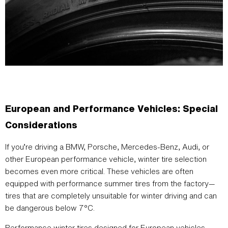
European and Performance Vehicles: Special
Considerations
If you’re driving a BMW, Porsche, Mercedes-Benz, Audi, or
other European performance vehicle, winter tire selection
becomes even more critical. These vehicles are often
equipped with performance summer tires from the factory—
tires that are completely unsuitable for winter driving and can
be dangerous below 7°C.
Performance winter tires designed for European vehicles