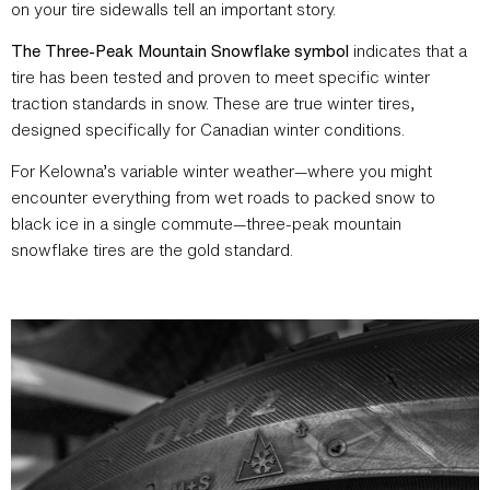
on your tire sidewalls tell an important story.
The Three-Peak Mountain Snowflake symbol
indicates that a
tire has been tested and proven to meet specific winter
traction standards in snow. These are true winter tires,
designed specifically for Canadian winter conditions.
For Kelowna’s variable winter weather—where you might
encounter everything from wet roads to packed snow to
black ice in a single commute—three-peak mountain
snowflake tires are the gold standard.