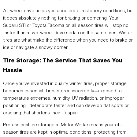
All-wheel drive helps you accelerate in slippery conditions, but
it does absolutely nothing for braking or cornering. Your
Subaru STI or Toyota Tacoma on all-season tires will stop no
faster than a two-wheel-drive sedan on the same tires. Winter
tires are what make the difference when you need to brake on
ice or navigate a snowy corner.
Tire Storage: The Service That Saves You
Hassle
Once you’ve invested in quality winter tires, proper storage
becomes essential. Tires stored incorrectly—exposed to
temperature extremes, humidity, UV radiation, or improper
positioning—deteriorate faster and can develop flat spots or
cracking that shortens their lifespan.
Professional tire storage at Motor Werke means your off-
season tires are kept in optimal conditions, protecting from