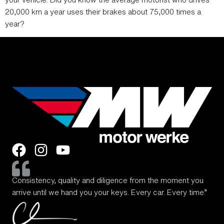
20,000 km a year uses their brakes about 75,000 times a
year?
Consistency, quality and diligence from the moment you
arrive until we hand you your keys. Every car. Every time.”