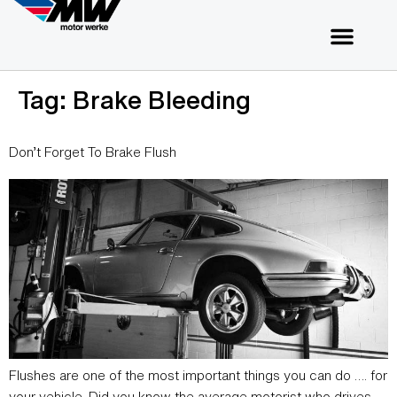
Tag:
Brake Bleeding
Don’t Forget To Brake Flush
Flushes are one of the most important things you can do …. for
your vehicle. Did you know the average motorist who drives