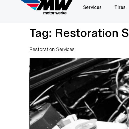
Services
Tires
Tag:
Restoration S
Restoration Services