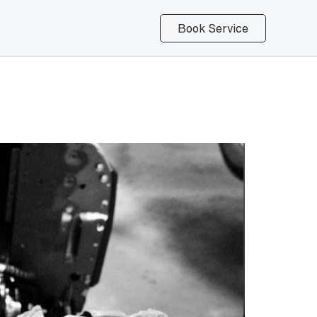
Book Service