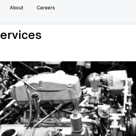
About
Careers
ervices