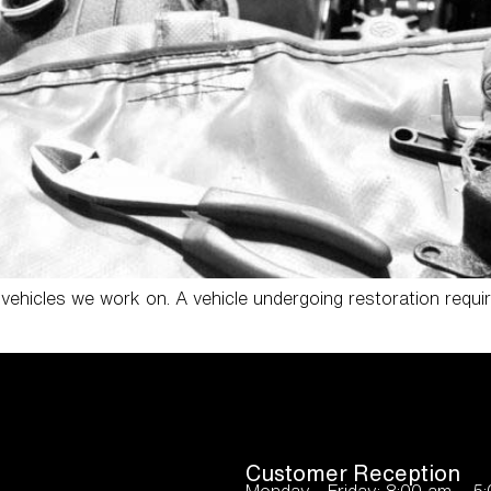
ehicles we work on. A vehicle undergoing restoration requi
Customer Reception