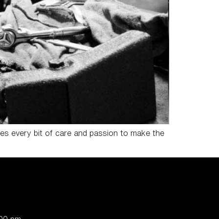
res every bit of care and passion to make the