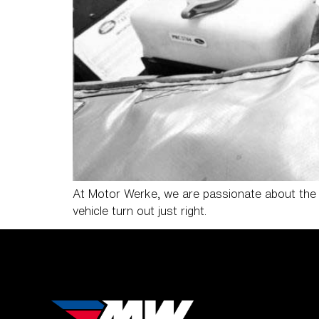
At Motor Werke, we are passionate about the v
vehicle turn out just right.