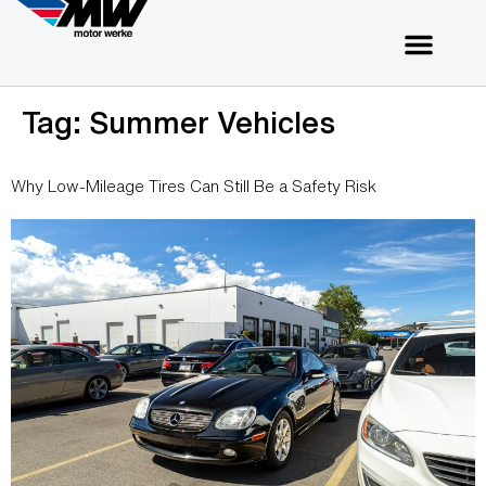
Tag:
Summer Vehicles
Why Low-Mileage Tires Can Still Be a Safety Risk