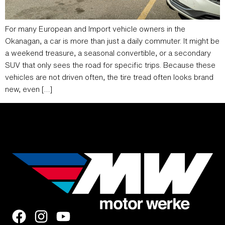
For many European and Import vehicle owners in the
Okanagan, a car is more than just a daily commuter. It might be
a weekend treasure, a seasonal convertible, or a secondary
SUV that only sees the road for specific trips. Because these
vehicles are not driven often, the tire tread often looks brand
new, even […]