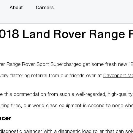
About
Careers
018 Land Rover Range R
r Range Rover Sport Supercharged get some fresh new 1221
ry flattering referral from our friends over at
Davenport M
e this commendation from such a well-regarded, high-qualit
gning tires, our world-class equipment is second to none wh
ncer
iagnostic balancer with a diagnostic load roller that can solv