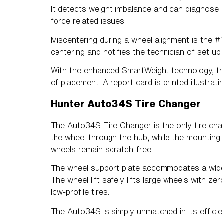
It detects weight imbalance and can diagnose o
force related issues.
Miscentering during a wheel alignment is the 
centering and notifies the technician of set up
With the enhanced SmartWeight technology, t
of placement. A report card is printed illustr
Hunter Auto34S Tire Changer
The Auto34S Tire Changer is the only tire cha
the wheel through the hub, while the mounting r
wheels remain scratch-free.
The wheel support plate accommodates a wide v
The wheel lift safely lifts large wheels with ze
low-profile tires.
The Auto34S is simply unmatched in its efficie