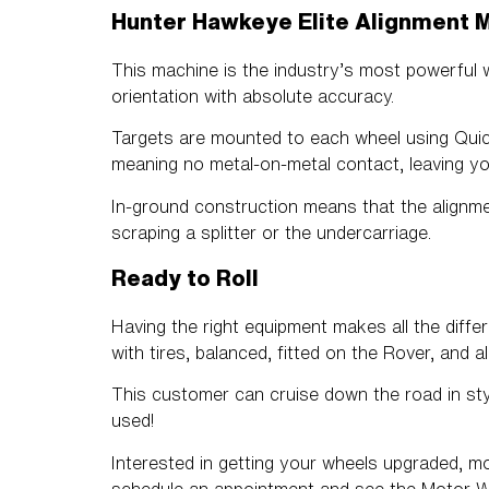
Hunter Hawkeye Elite Alignment 
This machine is the industry’s most powerful 
orientation with absolute accuracy.
Targets are mounted to each wheel using Quick 
meaning no metal-on-metal contact, leaving yo
In-ground construction means that the alignme
scraping a splitter or the undercarriage.
Ready to Roll
Having the right equipment makes all the diffe
with tires, balanced, fitted on the Rover, and a
This customer can cruise down the road in st
used!
Interested in getting your wheels upgraded, 
schedule an appointment and see the
Motor W