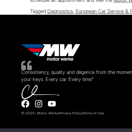
Tagged
Diagnostics
,
European Car Service & 
Consistency, quality and diligence from the momen
your keys. Every car. Every time.”
© 2025, Motor Werke
Privacy Policy
Terms of Use