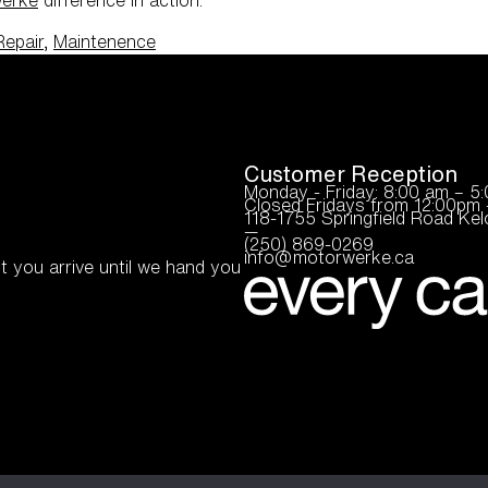
Repair
,
Maintenence
Customer Reception
Monday - Friday: 8:00 am – 5
Closed Fridays from 12:00pm 
118-1755 Springfield Road K
—
(250) 869-0269
info@motorwerke.ca
t you arrive until we hand you