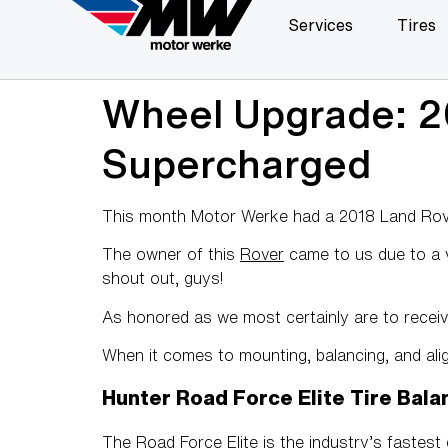
Services
Tires
Wheel Upgrade: 2
Supercharged
This month Motor Werke had a 2018 Land Rove
The owner of this
Rover
came to us due to a ve
shout out, guys!
As honored as we most certainly are to receiv
When it comes to mounting, balancing, and ali
Hunter Road Force Elite Tire Bala
The Road Force Elite is the industry’s fastest d