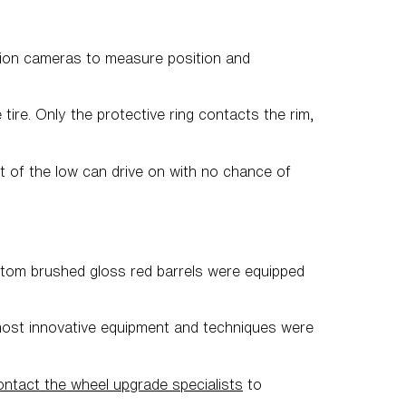
ution cameras to measure position and
ire. Only the protective ring contacts the rim,
t of the low can drive on with no chance of
ustom brushed gloss red barrels were equipped
most innovative equipment and techniques were
ntact the wheel upgrade specialists
to