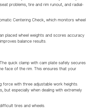
at problems, tire and rim runout, and radial-
utomatic Centering Check, which monitors wheel
ian placed wheel weights and scores accuracy
improves balance results.
 The quick clamp with cam plate safely secures
he face of the rim. This ensures that your
 force with three adjustable work heights.
res, but especially when dealing with extremely
fficult tires and wheels.