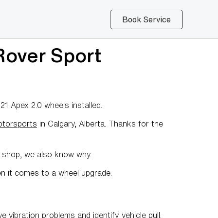
Book Service
over Sport
 Apex 2.0 wheels installed.
otorsports
in Calgary, Alberta. Thanks for the
y shop, we also know why.
en it comes to a wheel upgrade.
e vibration problems and identify vehicle pull.