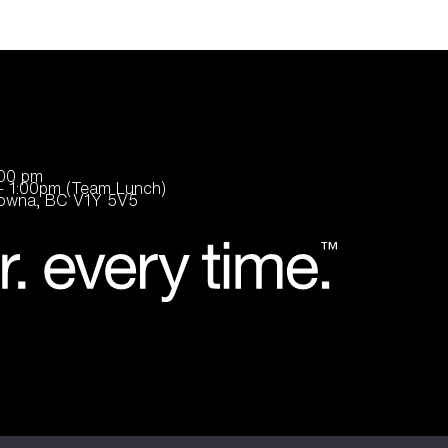
:00 pm
- 1:00pm (Team Lunch)
elowna, BC V1Y 5V5