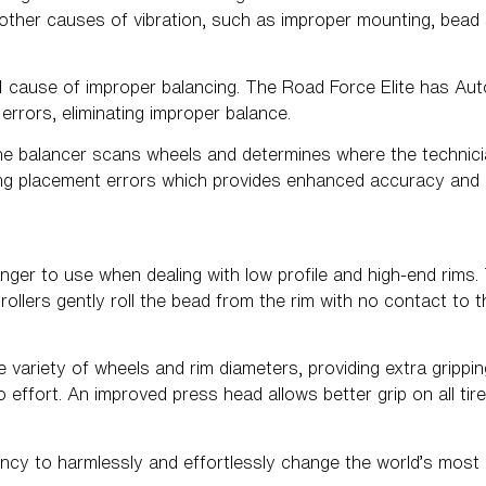
ther causes of vibration, such as improper mounting, bead se
#1 cause of improper balancing. The Road Force Elite has A
 errors, eliminating improper balance.
he balancer scans wheels and determines where the technic
ating placement errors which provides enhanced accuracy and 
nger to use when dealing with low profile and high-end rims.
ollers gently roll the bead from the rim with no contact to t
ariety of wheels and rim diameters, providing extra gripping
ro effort. An improved press head allows better grip on all ti
ncy to harmlessly and effortlessly change the world’s most di