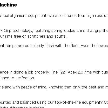
Machine
wheel alignment equipment available. It uses four high-resol
Grip technology, featuring spring loaded arms that grip the t
ur rims free of scratches and scuffs.
nt ramps are completely flush with the floor. Even the lowes
rence in doing a job properly. The 1221 Apex 2.0 rims with c
ligned to perfection.
yle and with peace of mind, knowing that only the best and 
mounted and balanced using our top-of-the-line equipment?
Co
erke
difference in action.