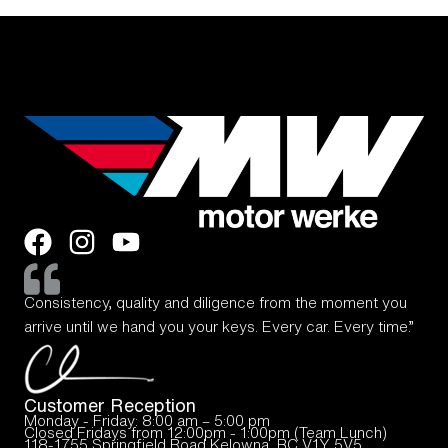
Consistency, quality and diligence from the moment you
arrive until we hand you your keys. Every car. Every time.”
Customer Reception
Monday - Friday: 8:00 am – 5:00 pm
Closed Fridays from 12:00pm - 1:00pm (Team Lunch)
118-1755 Springfield Road Kelowna, BC V1Y 5V5