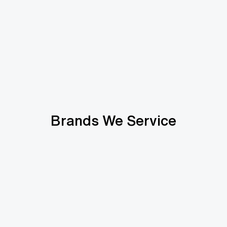
Brands We Service