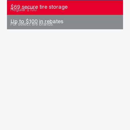
$69 secure tire storage
Regular $100.
Up to $100 in rebates
For select tire brands.