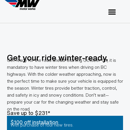
Get your ride winter-ready.
Get ready for the road ahead! Starting October 1st, it is
mandatory to have winter tires when driving on BC
highways. With the colder weather approaching, now is
the perfect time to make sure your vehicle is equipped for
the season. Winter tires provide better traction, control,
and safety in icy and snowy conditions. Don’t wait—
prepare your car for the changing weather and stay safe
on the road.
Save up to $231*
$100 off installation
With purchase of four new tires.