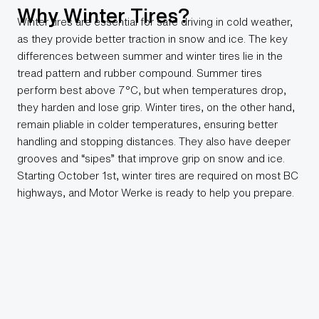
Why Winter Tires?
Winter tires are essential for safe driving in cold weather,
as they provide better traction in snow and ice. The key
differences between summer and winter tires lie in the
tread pattern and rubber compound. Summer tires
perform best above 7°C, but when temperatures drop,
they harden and lose grip. Winter tires, on the other hand,
remain pliable in colder temperatures, ensuring better
handling and stopping distances. They also have deeper
grooves and “sipes” that improve grip on snow and ice.
Starting October 1st, winter tires are required on most BC
highways, and Motor Werke is ready to help you prepare.