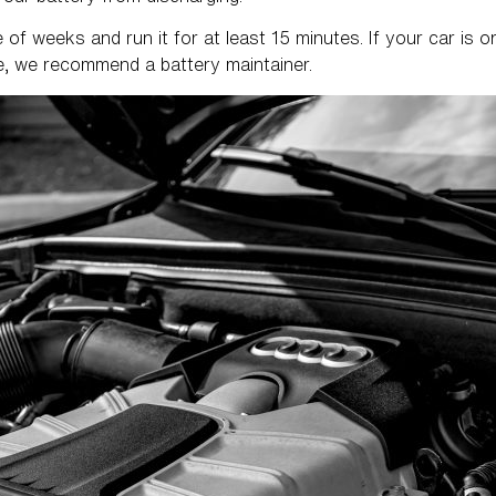
of weeks and run it for at least 15 minutes. If your car is on
ge, we recommend a battery maintainer.