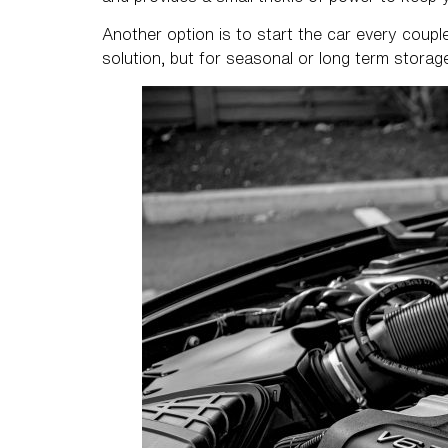
Another option is to start the car every couple 
solution, but for seasonal or long term stora