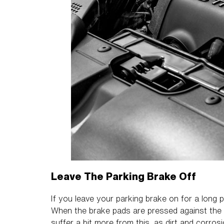
Leave The Parking Brake Off
If you leave your parking brake on for a long p
When the brake pads are pressed against the ro
suffer a bit more from this, as dirt and corros