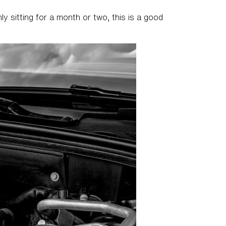
ly sitting for a month or two, this is a good