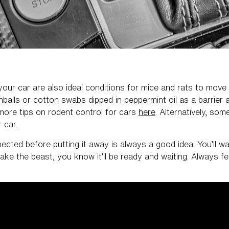
 your car are also ideal conditions for mice and rats to move
alls or cotton swabs dipped in peppermint oil as a barrier a
ore tips on rodent control for cars
here
. Alternatively, so
r car.
pected before putting it away is always a good idea. You’ll wa
e the beast, you know it’ll be ready and waiting. Always f