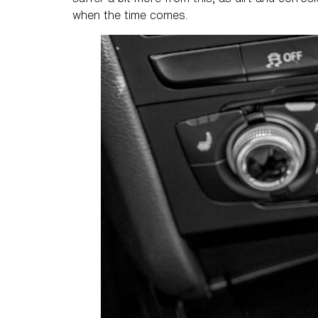
when the time comes.