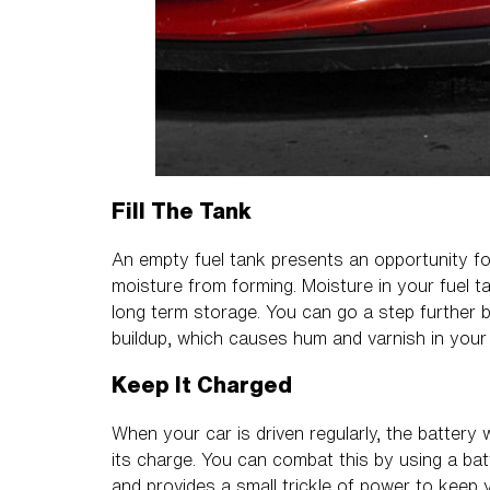
Fill The Tank
An empty fuel tank presents an opportunity for
moisture from forming. Moisture in your fuel t
long term storage. You can go a step further by
buildup, which causes hum and varnish in your
Keep It Charged
When your car is driven regularly, the battery 
its charge. You can combat this by using a bat
and provides a small trickle of power to keep 