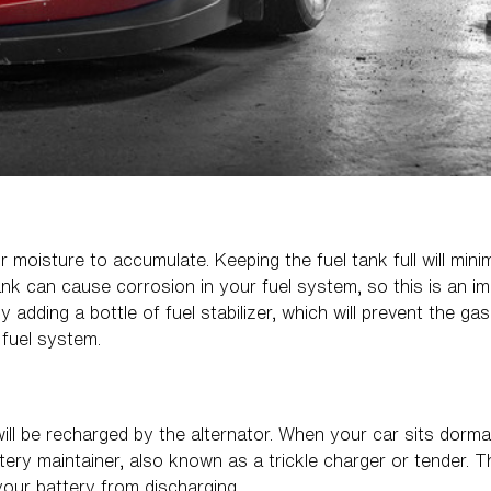
 moisture to accumulate. Keeping the fuel tank full will min
ank can cause corrosion in your fuel system, so this is an im
 adding a bottle of fuel stabilizer, which will prevent the ga
 fuel system.
will be recharged by the alternator. When your car sits dorman
tery maintainer, also known as a trickle charger or tender. T
your battery from discharging.