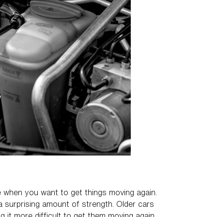
age when you want to get things moving again.
a surprising amount of strength. Older cars
g it more difficult to get them moving again