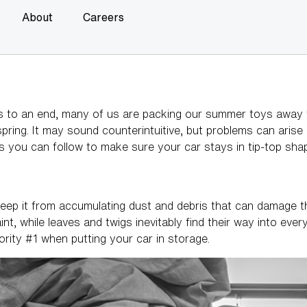
About
Careers
o an end, many of us are packing our summer toys away for 
 spring. It may sound counterintuitive, but problems can arise
ips you can follow to make sure your car stays in tip-top sha
ep it from accumulating dust and debris that can damage the
t, while leaves and twigs inevitably find their way into ever
iority #1 when putting your car in storage.