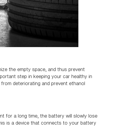
imize the empty space, and thus prevent
portant step in keeping your car healthy in
s from deteriorating and prevent ethanol
t for a long time, the battery will slowly lose
his is a device that connects to your battery