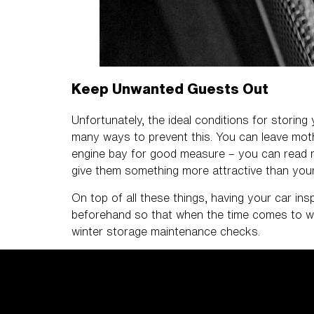
Keep Unwanted Guests Out
Unfortunately, the ideal conditions for storing
many ways to prevent this. You can leave mothb
engine bay for good measure – you can read m
give them something more attractive than you
On top of all these things, having your car ins
beforehand so that when the time comes to wak
winter storage maintenance checks.