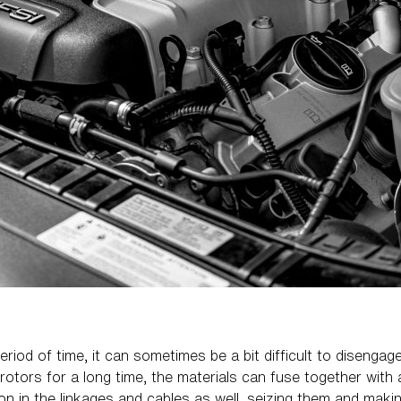
eriod of time, it can sometimes be a bit difficult to diseng
tors for a long time, the materials can fuse together with 
ion in the linkages and cables as well, seizing them and makin