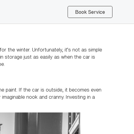
Book Service
the winter. Unfortunately, it’s not as simple
 in storage just as easily as when the car is
pe.
 paint. If the car is outside, it becomes even
y imaginable nook and cranny. Investing in a