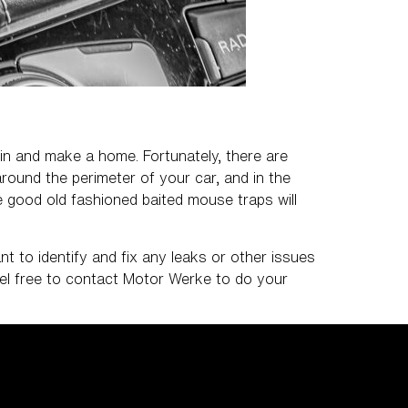
 in and make a home. Fortunately, there are
round the perimeter of your car, and in the
me good old fashioned baited mouse traps will
nt to identify and fix any leaks or other issues
eel free to contact Motor Werke to do your