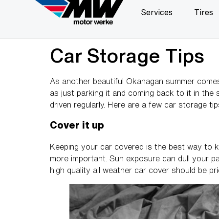
Services
Tires
Car Storage Tips
As another beautiful Okanagan summer comes t
as just parking it and coming back to it in the
driven regularly. Here are a few car storage t
Cover it up
Keeping your car covered is the best way to ke
more important. Sun exposure can dull your pain
high quality all weather car cover should be pr