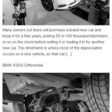
Many owners out there will purchase a brand new car and
keep it for a few years, putting 50 to 100 thousand kilometers
or so on the clock before selling it or trading it in for another
new car. This timeframe is where most of the depreciation
occurs on a new vehicle, so that can […]
BMW 435Xi Differential