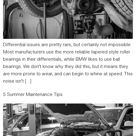
Differential issues are pretty rare, but certainly not impossible.
Most manufacturers use the more reliable tapered style roller
bearings in their differentials, while BMW likes to use ball
bearings. We don’t know why they did this, but it means they
are more prone to wear, and can begin to whine at speed. This
noise isn’t […]
5 Summer Maintenance Tips