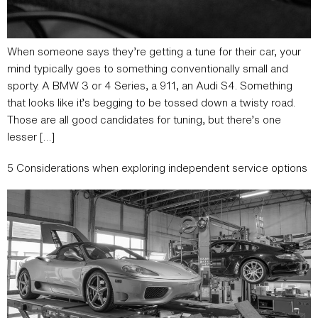
When someone says they’re getting a tune for their car, your
mind typically goes to something conventionally small and
sporty. A BMW 3 or 4 Series, a 911, an Audi S4. Something
that looks like it’s begging to be tossed down a twisty road.
Those are all good candidates for tuning, but there’s one
lesser […]
5 Considerations when exploring independent service options