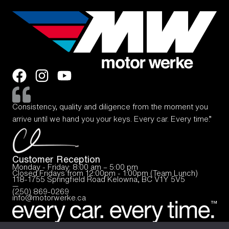
Consistency, quality and diligence from the moment you
arrive until we hand you your keys. Every car. Every time.”
Customer Reception
Monday - Friday: 8:00 am – 5:00 pm
Closed Fridays from 12:00pm - 1:00pm (Team Lunch)
118-1755 Springfield Road Kelowna, BC V1Y 5V5
—
(250) 869-0269
info@motorwerke.ca
© 2025, Motor Werke
Privacy Policy
Terms of Use