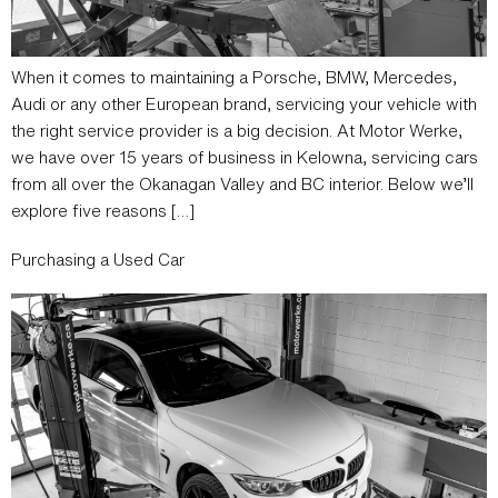
When it comes to maintaining a Porsche, BMW, Mercedes,
Audi or any other European brand, servicing your vehicle with
the right service provider is a big decision. At Motor Werke,
we have over 15 years of business in Kelowna, servicing cars
from all over the Okanagan Valley and BC interior. Below we’ll
explore five reasons […]
Purchasing a Used Car