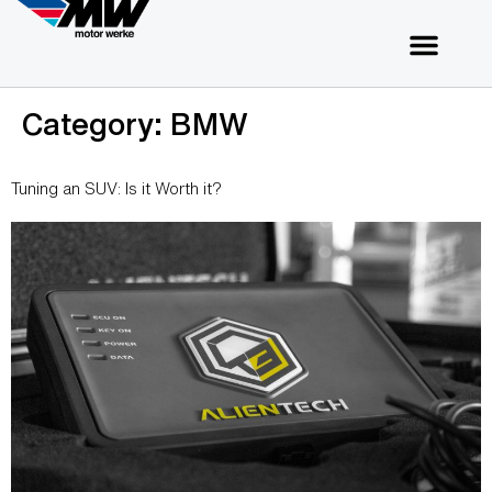
Category:
BMW
Tuning an SUV: Is it Worth it?