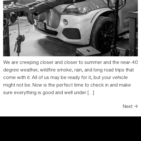
We are creeping closer and closer to summer and the near-40
degree weather, wildfire smoke, rain, and long road trips that
come with it. All of us may be ready for it, but your vehicle
might not be. Now is the perfect time to check in and make
sure everything is good and well under […]
Next
→