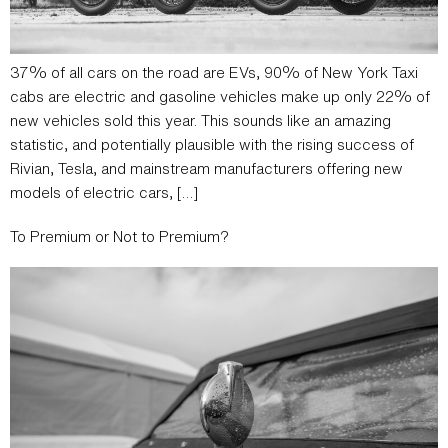
37% of all cars on the road are EVs, 90% of New York Taxi
cabs are electric and gasoline vehicles make up only 22% of
new vehicles sold this year. This sounds like an amazing
statistic, and potentially plausible with the rising success of
Rivian, Tesla, and mainstream manufacturers offering new
models of electric cars, […]
To Premium or Not to Premium?