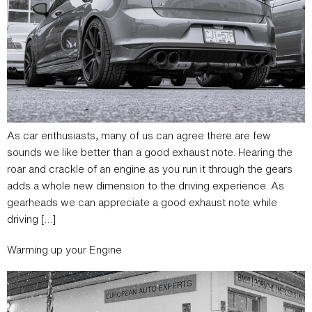
As car enthusiasts, many of us can agree there are few
sounds we like better than a good exhaust note. Hearing the
roar and crackle of an engine as you run it through the gears
adds a whole new dimension to the driving experience. As
gearheads we can appreciate a good exhaust note while
driving […]
Warming up your Engine