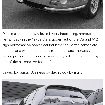
Dino is a lesser known, but still very interesting, marque from
Ferrari back in the 1970s. As a juggernaut of the V8 and V12
high performance sports car industry, the Ferrari nameplate
came along with a prestigious reputation and impressive
racing pedigree. Their niche was firmly solidified at the tippy
top of the automotive food […]
Valved Exhausts: Business by day, rowdy by night