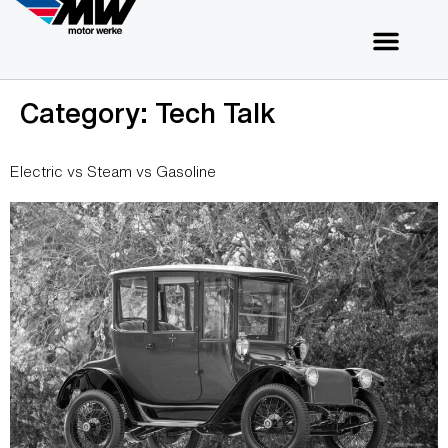
Category:
Tech Talk
Electric vs Steam vs Gasoline