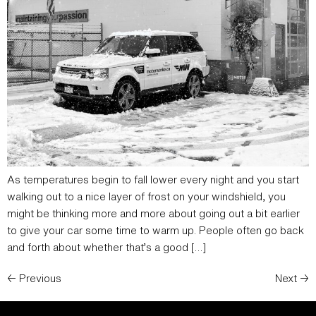
As temperatures begin to fall lower every night and you start
walking out to a nice layer of frost on your windshield, you
might be thinking more and more about going out a bit earlier
to give your car some time to warm up. People often go back
and forth about whether that’s a good […]
←
Previous
Next
→