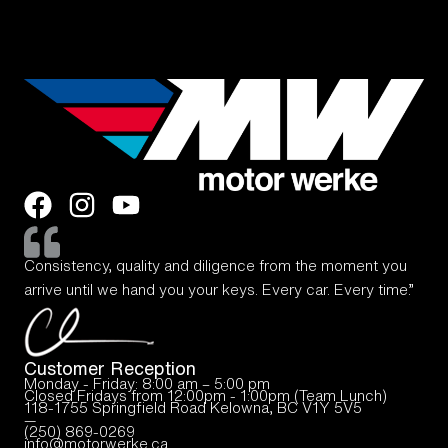
Consistency, quality and diligence from the moment you
arrive until we hand you your keys. Every car. Every time.”
Customer Reception
Monday - Friday: 8:00 am – 5:00 pm
Closed Fridays from 12:00pm - 1:00pm (Team Lunch)
118-1755 Springfield Road Kelowna, BC V1Y 5V5
—
(250) 869-0269
info@motorwerke.ca