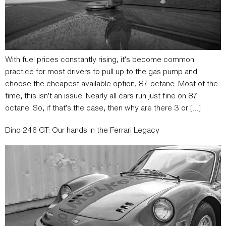
With fuel prices constantly rising, it’s become common
practice for most drivers to pull up to the gas pump and
choose the cheapest available option, 87 octane. Most of the
time, this isn’t an issue. Nearly all cars run just fine on 87
octane. So, if that’s the case, then why are there 3 or […]
Dino 246 GT: Our hands in the Ferrari Legacy