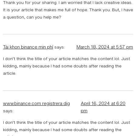
Thank you for your sharing. I am worried that I lack creative ideas.
It is your article that makes me full of hope. Thank you. But, I have
a question, can you help me?
Tài khon binance min phí
March 18, 2024 at 5:57 pm
says:
I don’t think the title of your article matches the content lol. Just
kidding, mainly because I had some doubts after reading the
article.
www.binance.com registrera dig
April 16, 2024 at 6:20
pm
says:
I don’t think the title of your article matches the content lol. Just
kidding, mainly because I had some doubts after reading the