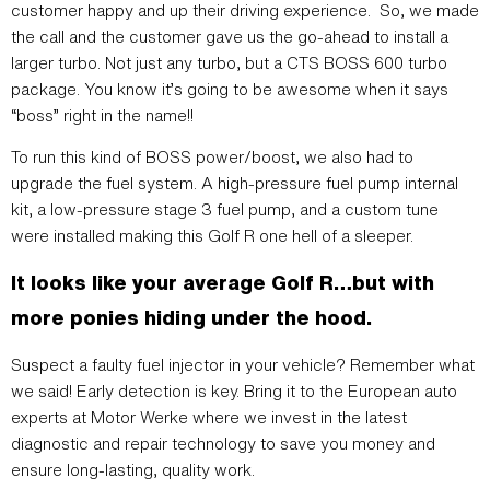
customer happy and up their driving experience. So, we made
the call and the customer gave us the go-ahead to install a
larger turbo. Not just any turbo, but a CTS BOSS 600 turbo
package. You know it’s going to be awesome when it says
“boss” right in the name!!
To run this kind of BOSS power/boost, we also had to
upgrade the fuel system. A high-pressure fuel pump internal
kit, a low-pressure stage 3 fuel pump, and a custom tune
were installed making this Golf R one hell of a sleeper.
It looks like your average Golf R…but with
more ponies hiding under the hood.
Suspect a faulty fuel injector in your vehicle? Remember what
we said! Early detection is key. Bring it to the European auto
experts at Motor Werke where we invest in the latest
diagnostic and repair technology to save you money and
ensure long-lasting, quality work.