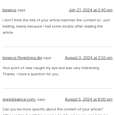
binance
July 21, 2024 at 2:40 pm
says:
I don’t think the title of your article matches the content lol. Just
kidding, mainly because I had some doubts after reading the
article.
binance Registrera dig
August 3, 2024 at 2:55 pm
says:
Your point of view caught my eye and was very interesting.
Thanks. I have a question for you.
www.binance.com-
August 5, 2024 at 8:00 pm
says:
Can you be more specific about the content of your article?