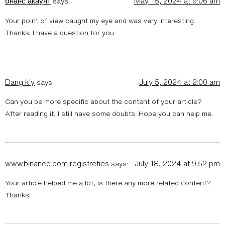
бнанс акаунт
May 18, 2024 at 9:06 am
says:
Your point of view caught my eye and was very interesting.
Thanks. I have a question for you.
Dang k'y
July 5, 2024 at 2:00 am
says:
Can you be more specific about the content of your article?
After reading it, I still have some doubts. Hope you can help me.
www.binance.com registrēties
July 18, 2024 at 9:52 pm
says:
Your article helped me a lot, is there any more related content?
Thanks!