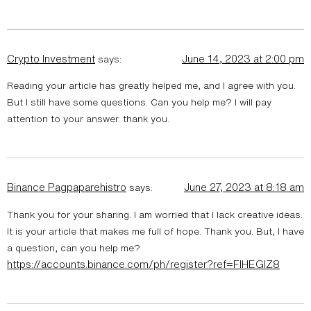
Crypto Investment
June 14, 2023 at 2:00 pm
says:
Reading your article has greatly helped me, and I agree with you.
But I still have some questions. Can you help me? I will pay
attention to your answer. thank you.
Binance Pagpaparehistro
June 27, 2023 at 8:18 am
says:
Thank you for your sharing. I am worried that I lack creative ideas.
It is your article that makes me full of hope. Thank you. But, I have
a question, can you help me?
https://accounts.binance.com/ph/register?ref=FIHEGIZ8