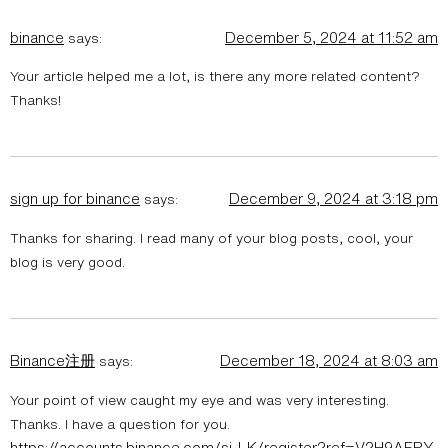
binance
December 5, 2024 at 11:52 am
says:
Your article helped me a lot, is there any more related content?
Thanks!
sign up for binance
December 9, 2024 at 3:18 pm
says:
Thanks for sharing. I read many of your blog posts, cool, your
blog is very good.
Binance注册
December 18, 2024 at 8:03 am
says:
Your point of view caught my eye and was very interesting.
Thanks. I have a question for you.
https://accounts.binance.com/si-LK/register?ref=V2H9AFPY