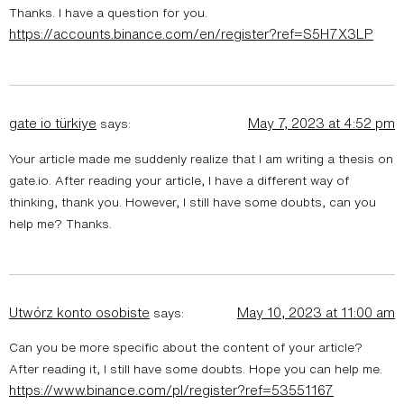
Thanks. I have a question for you.
https://accounts.binance.com/en/register?ref=S5H7X3LP
gate io türkiye
May 7, 2023 at 4:52 pm
says:
Your article made me suddenly realize that I am writing a thesis on
gate.io. After reading your article, I have a different way of
thinking, thank you. However, I still have some doubts, can you
help me? Thanks.
Utwórz konto osobiste
May 10, 2023 at 11:00 am
says:
Can you be more specific about the content of your article?
After reading it, I still have some doubts. Hope you can help me.
https://www.binance.com/pl/register?ref=53551167