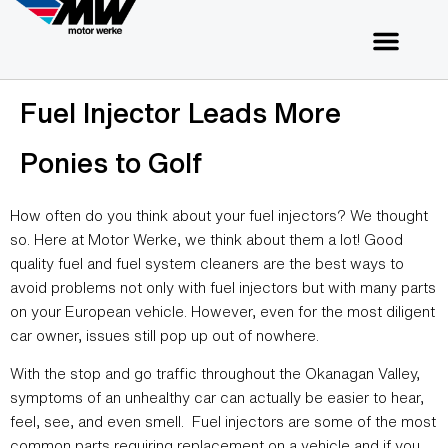
Fuel Injector Leads More
Ponies to Golf
How often do you think about your fuel injectors? We thought
so. Here at Motor Werke, we think about them a lot! Good
quality fuel and fuel system cleaners are the best ways to
avoid problems not only with fuel injectors but with many parts
on your European vehicle. However, even for the most diligent
car owner, issues still pop up out of nowhere.
With the stop and go traffic throughout the Okanagan Valley,
symptoms of an unhealthy car can actually be easier to hear,
feel, see, and even smell. Fuel injectors are some of the most
common parts requiring replacement on a vehicle and if you