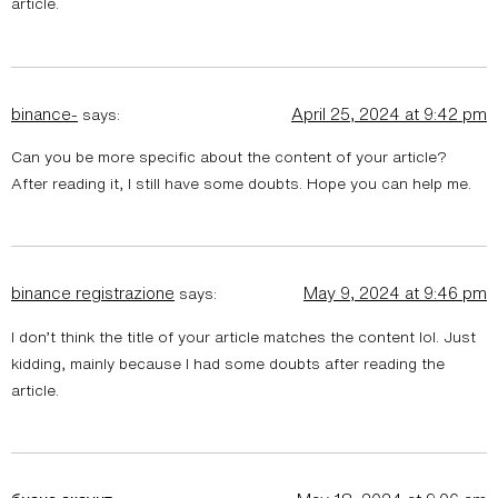
article.
binance-
April 25, 2024 at 9:42 pm
says:
Can you be more specific about the content of your article?
After reading it, I still have some doubts. Hope you can help me.
binance registrazione
May 9, 2024 at 9:46 pm
says:
I don’t think the title of your article matches the content lol. Just
kidding, mainly because I had some doubts after reading the
article.