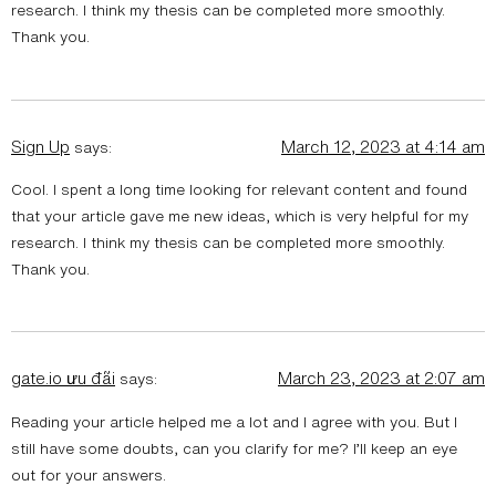
research. I think my thesis can be completed more smoothly.
Thank you.
Sign Up
March 12, 2023 at 4:14 am
says:
Cool. I spent a long time looking for relevant content and found
that your article gave me new ideas, which is very helpful for my
research. I think my thesis can be completed more smoothly.
Thank you.
gate.io ưu đãi
March 23, 2023 at 2:07 am
says:
Reading your article helped me a lot and I agree with you. But I
still have some doubts, can you clarify for me? I’ll keep an eye
out for your answers.