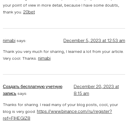
your point of view in more detail, because I have some doubts,
20bet
thank you.
nimabi
December 5, 2023 at 12:53 am
says:
Thank you very much for sharing, I learned a lot from your article.
nimabi
Very cool. Thanks.
Создать бесплатную учетную
December 20, 2023 at
запись
8:15 am
says:
Thanks for sharing. I read many of your blog posts, cool, your
https://www.binance.com/ru/register?
blog is very good.
ref=FIHEGIZ8