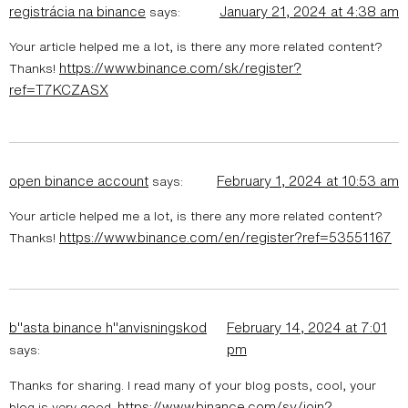
registrácia na binance
January 21, 2024 at 4:38 am
says:
Your article helped me a lot, is there any more related content?
https://www.binance.com/sk/register?
Thanks!
ref=T7KCZASX
open binance account
February 1, 2024 at 10:53 am
says:
Your article helped me a lot, is there any more related content?
https://www.binance.com/en/register?ref=53551167
Thanks!
b"asta binance h"anvisningskod
February 14, 2024 at 7:01
pm
says:
Thanks for sharing. I read many of your blog posts, cool, your
https://www.binance.com/sv/join?
blog is very good.