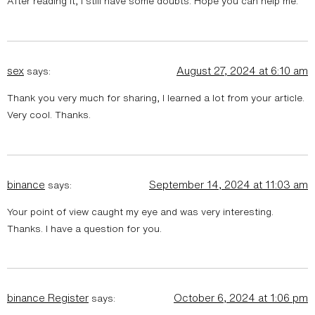
After reading it, I still have some doubts. Hope you can help me.
sex
August 27, 2024 at 6:10 am
says:
Thank you very much for sharing, I learned a lot from your article.
Very cool. Thanks.
binance
September 14, 2024 at 11:03 am
says:
Your point of view caught my eye and was very interesting.
Thanks. I have a question for you.
binance Register
October 6, 2024 at 1:06 pm
says: