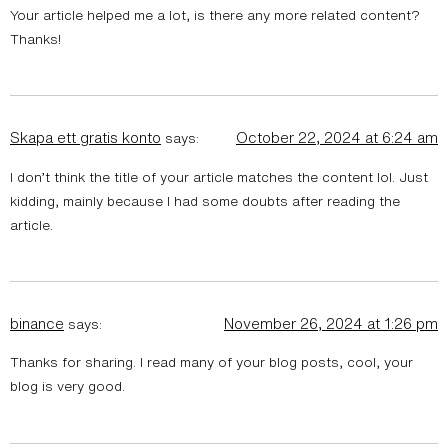
Your article helped me a lot, is there any more related content?
Thanks!
Skapa ett gratis konto
October 22, 2024 at 6:24 am
says:
I don’t think the title of your article matches the content lol. Just
kidding, mainly because I had some doubts after reading the
article.
binance
November 26, 2024 at 1:26 pm
says:
Thanks for sharing. I read many of your blog posts, cool, your
blog is very good.