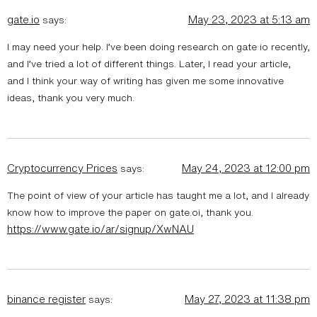
gate.io
May 23, 2023 at 5:13 am
says:
I may need your help. I’ve been doing research on gate io recently,
and I’ve tried a lot of different things. Later, I read your article,
and I think your way of writing has given me some innovative
ideas, thank you very much.
Cryptocurrency Prices
May 24, 2023 at 12:00 pm
says:
The point of view of your article has taught me a lot, and I already
know how to improve the paper on gate.oi, thank you.
https://www.gate.io/ar/signup/XwNAU
binance register
May 27, 2023 at 11:38 pm
says: