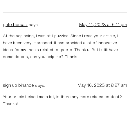
gate borsası
May 11, 2023 at 6:11 pm
says:
At the beginning, I was still puzzled. Since I read your article, I
have been very impressed. It has provided a lot of innovative
ideas for my thesis related to gate.io. Thank u. But I still have
some doubts, can you help me? Thanks.
sign up binance
May 16, 2023 at 8:27 am
says:
Your article helped me a lot, is there any more related content?
Thanks!