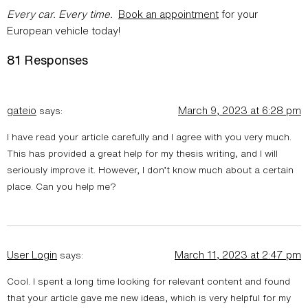
Every car. Every time.
Book an appointment
for your
European vehicle today!
81 Responses
gateio
March 9, 2023 at 6:28 pm
says:
I have read your article carefully and I agree with you very much.
This has provided a great help for my thesis writing, and I will
seriously improve it. However, I don’t know much about a certain
place. Can you help me?
User Login
March 11, 2023 at 2:47 pm
says:
Cool. I spent a long time looking for relevant content and found
that your article gave me new ideas, which is very helpful for my