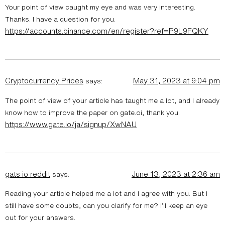
Your point of view caught my eye and was very interesting.
Thanks. I have a question for you.
https://accounts.binance.com/en/register?ref=P9L9FQKY
Cryptocurrency Prices
May 31, 2023 at 9:04 pm
says:
The point of view of your article has taught me a lot, and I already
know how to improve the paper on gate.oi, thank you.
https://www.gate.io/ja/signup/XwNAU
gats io reddit
June 13, 2023 at 2:36 am
says:
Reading your article helped me a lot and I agree with you. But I
still have some doubts, can you clarify for me? I’ll keep an eye
out for your answers.