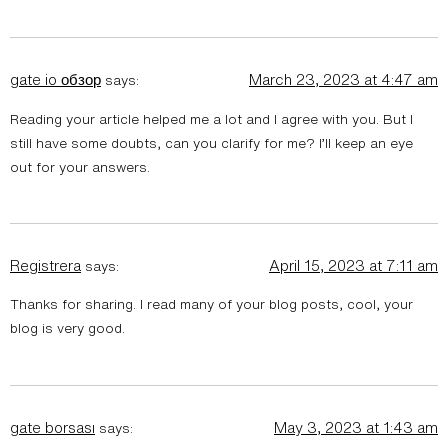
gate io обзор
March 23, 2023 at 4:47 am
says:
Reading your article helped me a lot and I agree with you. But I
still have some doubts, can you clarify for me? I’ll keep an eye
out for your answers.
Registrera
April 15, 2023 at 7:11 am
says:
Thanks for sharing. I read many of your blog posts, cool, your
blog is very good.
gate borsası
May 3, 2023 at 1:43 am
says: