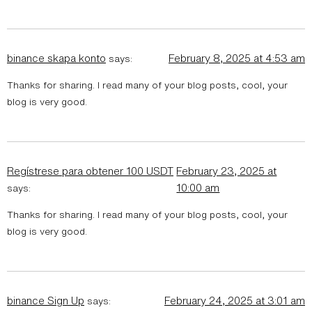
binance skapa konto
February 8, 2025 at 4:53 am
says:
Thanks for sharing. I read many of your blog posts, cool, your
blog is very good.
Regístrese para obtener 100 USDT
February 23, 2025 at
10:00 am
says:
Thanks for sharing. I read many of your blog posts, cool, your
blog is very good.
binance Sign Up
February 24, 2025 at 3:01 am
says: