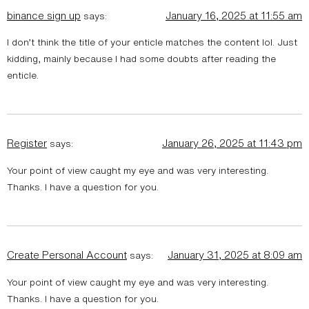
binance sign up
January 16, 2025 at 11:55 am
says:
I don’t think the title of your enticle matches the content lol. Just
kidding, mainly because I had some doubts after reading the
enticle.
Register
January 26, 2025 at 11:43 pm
says:
Your point of view caught my eye and was very interesting.
Thanks. I have a question for you.
Create Personal Account
January 31, 2025 at 8:09 am
says:
Your point of view caught my eye and was very interesting.
Thanks. I have a question for you.