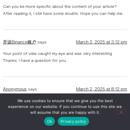
Can you be more specific about the content of your article?
After reading it, I still have some doubts. Hope you can help me.
开设Binance账户
March 2, 2025 at 3:12 pm
says:
Your point of view caught my eye and was very interesting.
Thanks. I have a question for you.
Anonymous
March 2, 2025 at 8:12 pm
says:
Can you be more specific about the content of your article?
We use cookies to ensure that we give you the best
experience on our website. If you continue to use this site we
After reading it, I still have some doubts. Hope you can help me.
will assume that you are happy with it.
https://www.binance.com/ur/register?ref=WTOZ531Y
Ok
Privacy policy