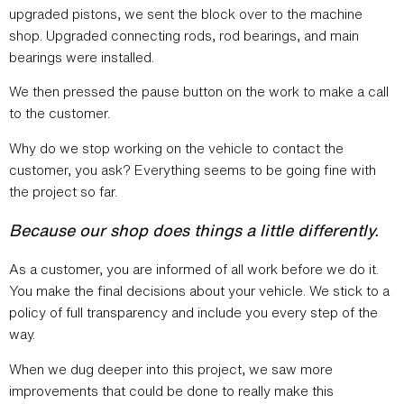
upgraded pistons, we sent the block over to the machine
shop. Upgraded connecting rods, rod bearings, and main
bearings were installed.
We then pressed the pause button on the work to make a call
to the customer.
Why do we stop working on the vehicle to contact the
customer, you ask? Everything seems to be going fine with
the project so far.
Because our shop does things a little differently.
As a customer, you are informed of all work before we do it.
You make the final decisions about your vehicle. We stick to a
policy of full transparency and include you every step of the
way.
When we dug deeper into this project, we saw more
improvements that could be done to really make this