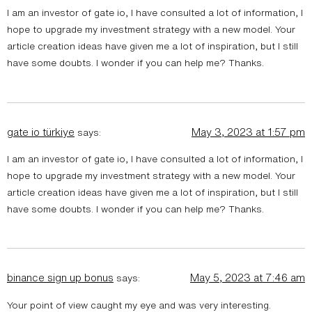
I am an investor of gate io, I have consulted a lot of information, I
hope to upgrade my investment strategy with a new model. Your
article creation ideas have given me a lot of inspiration, but I still
have some doubts. I wonder if you can help me? Thanks.
gate io türkiye
May 3, 2023 at 1:57 pm
says:
I am an investor of gate io, I have consulted a lot of information, I
hope to upgrade my investment strategy with a new model. Your
article creation ideas have given me a lot of inspiration, but I still
have some doubts. I wonder if you can help me? Thanks.
binance sign up bonus
May 5, 2023 at 7:46 am
says:
Your point of view caught my eye and was very interesting.