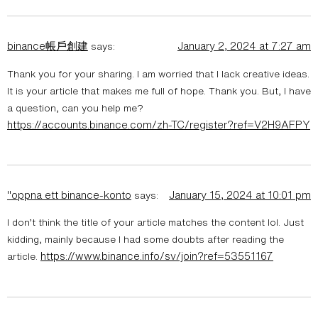
binance帳戶創建
January 2, 2024 at 7:27 am
says:
Thank you for your sharing. I am worried that I lack creative ideas.
It is your article that makes me full of hope. Thank you. But, I have
a question, can you help me?
https://accounts.binance.com/zh-TC/register?ref=V2H9AFPY
"oppna ett binance-konto
January 15, 2024 at 10:01 pm
says:
I don’t think the title of your article matches the content lol. Just
kidding, mainly because I had some doubts after reading the
https://www.binance.info/sv/join?ref=53551167
article.