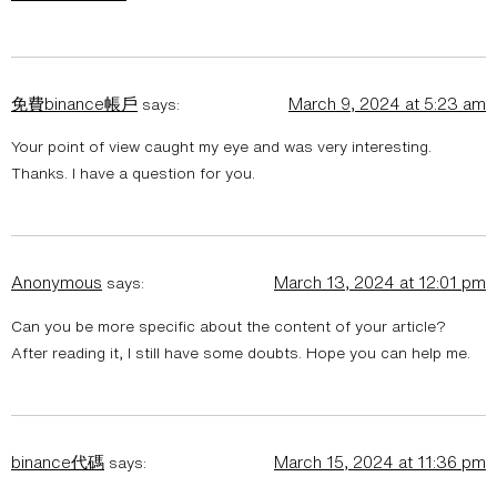
免費binance帳戶
March 9, 2024 at 5:23 am
says:
Your point of view caught my eye and was very interesting.
Thanks. I have a question for you.
Anonymous
March 13, 2024 at 12:01 pm
says:
Can you be more specific about the content of your article?
After reading it, I still have some doubts. Hope you can help me.
binance代碼
March 15, 2024 at 11:36 pm
says: