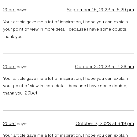
20bet
September 15, 2023 at 5:29 pm
says:
Your article gave me a lot of inspiration, I hope you can explain
your point of view in more detail, because I have some doubts,
thank you.
20bet
October 2, 2023 at 7:26 am
says:
Your article gave me a lot of inspiration, I hope you can explain
your point of view in more detail, because I have some doubts,
20bet
thank you.
20bet
October 2, 2023 at 6:19 pm
says:
Your article gave me a lot of inspiration, I hope you can explain