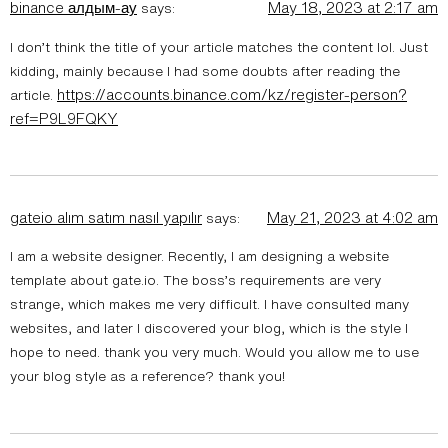
binance алдым-ау
May 18, 2023 at 2:17 am
says:
I don’t think the title of your article matches the content lol. Just
kidding, mainly because I had some doubts after reading the
https://accounts.binance.com/kz/register-person?
article.
ref=P9L9FQKY
gateio alım satım nasıl yapılır
May 21, 2023 at 4:02 am
says:
I am a website designer. Recently, I am designing a website
template about gate.io. The boss’s requirements are very
strange, which makes me very difficult. I have consulted many
websites, and later I discovered your blog, which is the style I
hope to need. thank you very much. Would you allow me to use
your blog style as a reference? thank you!