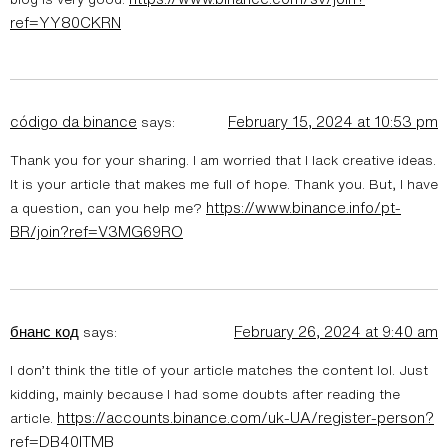
ref=YY80CKRN
código da binance
February 15, 2024 at 10:53 pm
says:
Thank you for your sharing. I am worried that I lack creative ideas.
It is your article that makes me full of hope. Thank you. But, I have
https://www.binance.info/pt-
a question, can you help me?
BR/join?ref=V3MG69RO
бнанс код
February 26, 2024 at 9:40 am
says:
I don’t think the title of your article matches the content lol. Just
kidding, mainly because I had some doubts after reading the
https://accounts.binance.com/uk-UA/register-person?
article.
ref=DB40ITMB