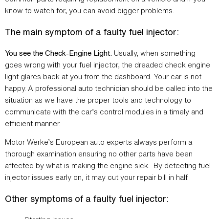
know to watch for, you can avoid bigger problems.
The main symptom of a faulty fuel injector:
You see the Check-Engine Light.
Usually, when something
goes wrong with your fuel injector, the dreaded check engine
light glares back at you from the dashboard. Your car is not
happy. A professional auto technician should be called into the
situation as we have the proper tools and technology to
communicate with the car’s control modules in a timely and
efficient manner.
Motor Werke’s European auto experts always perform a
thorough examination ensuring no other parts have been
affected by what is making the engine sick. By detecting fuel
injector issues early on, it may cut your repair bill in half.
Other symptoms of a faulty fuel injector: