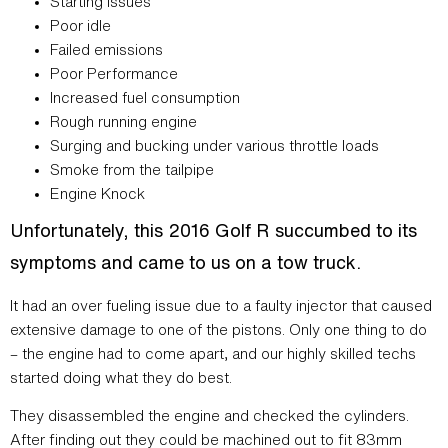
Starting issues
Poor idle
Failed emissions
Poor Performance
Increased fuel consumption
Rough running engine
Surging and bucking under various throttle loads
Smoke from the tailpipe
Engine Knock
Unfortunately, this 2016 Golf R succumbed to its
symptoms and came to us on a tow truck.
It had an over fueling issue due to a faulty injector that caused
extensive damage to one of the pistons. Only one thing to do
– the engine had to come apart, and our highly skilled techs
started doing what they do best.
They disassembled the engine and checked the cylinders.
After finding out they could be machined out to fit 83mm