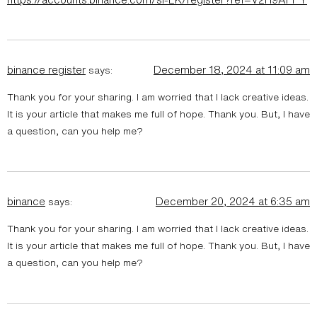
binance register
December 18, 2024 at 11:09 am
says:
Thank you for your sharing. I am worried that I lack creative ideas.
It is your article that makes me full of hope. Thank you. But, I have
a question, can you help me?
binance
December 20, 2024 at 6:35 am
says:
Thank you for your sharing. I am worried that I lack creative ideas.
It is your article that makes me full of hope. Thank you. But, I have
a question, can you help me?